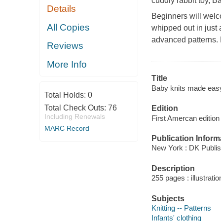
cuddly rabbit toy,
Ba
Details
Beginners will welc
All Copies
whipped out in just 
advanced patterns. 
Reviews
More Info
Title
Baby knits made eas
Total Holds:
0
Total Check Outs:
76
Edition
Including Renewals
First Amercan edition
MARC Record
Publication Inform
New York : DK Publis
Description
255 pages : illustrati
Subjects
Knitting -- Patterns
Infants' clothing