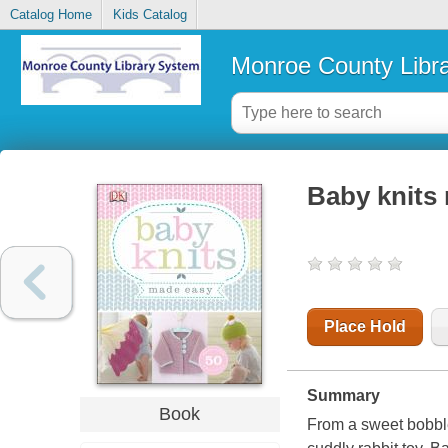
Catalog Home
Kids Catalog
Monroe County Libr
Baby knits
Place Hold
Summary
Book
From a sweet bobble