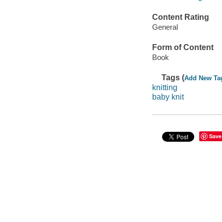
Content Rating
General
Form of Content
Book
Tags (
Add New Ta
knitting
baby knit
Save