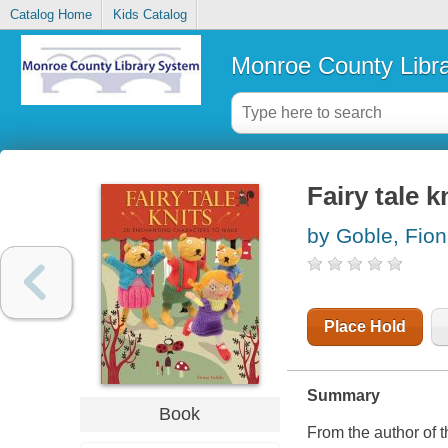
Catalog Home
Kids Catalog
Monroe County Libr
Fairy tale 
by Goble, Fio
Place Hold
Summary
Book
From the author of 