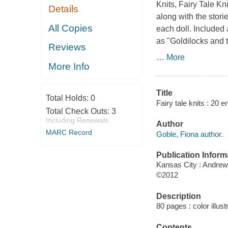
Knits
,
Fairy Tale Kni
Details
along with the stori
All Copies
each doll. Included 
as "Goldilocks and 
Reviews
…
More
More Info
Title
Total Holds:
0
Fairy tale knits : 20 
Total Check Outs:
3
Including Renewals
Author
MARC Record
Goble, Fiona author.
Publication Inform
Kansas City : Andre
©2012
Description
80 pages : color illust
Contents