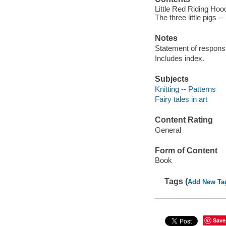
Little Red Riding Hoo
The three little pigs -
Notes
Statement of responsib
Includes index.
Subjects
Knitting -- Patterns
Fairy tales in art
Content Rating
General
Form of Content
Book
Tags (
Add New Ta
Save