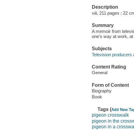
Description
viii, 211 pages ; 22 c
Summary
A memoir from televis
one's way at work, at
Subjects
Television producers 
Content Rating
General
Form of Content
Biography
Book
Tags (
Add New Ta
pigeon crosswalk
pigeon in the cross
pigeon in a crosswa