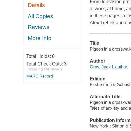
From television pro
Details
at work, at home, an
All Copies
in these pages: a lo
Alex Trebek and obs
Reviews
More Info
Title
Pigeon in a crosswalk
Total Holds:
0
Author
Total Check Outs:
3
Gray, Jack L author.
Including Renewals
MARC Record
Edition
First Simon & Schuste
Alternate Title
Pigeon in a cross-wa
Tales of anxiety and 
Publication Inform
New York : Simon & S