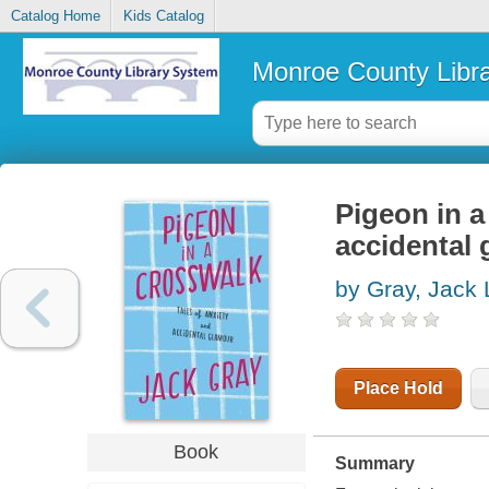
Catalog Home
Kids Catalog
Monroe County Libr
Pigeon in a
accidental
by Gray, Jack 
Place Hold
Book
Summary