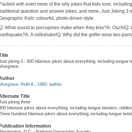
Packed with even more of the silly jokes that kids love, includin
traditional question and answer jokes, and more, Just Joking 3 w
Geographic Kids' colourful, photo-driven style.
Q: What sound to porcupines make when they kiss?A: Ouch!Q: W
earthquake?A: A milkshake!Q: Why did the golfer wear two pairs
Title
Just joking 3 : 300 hilarious jokes about everything, including tongue t
Musgrave.
Author
Musgrave, Ruth A., 1960- author.
Alternate Title
Just joking three
300 hilarious jokes about everything, including tongue twisters, riddle
Three hundred hilarious jokes about everything, including tongue twist
Publication Information
Washington, D.C. : National Geographic Society