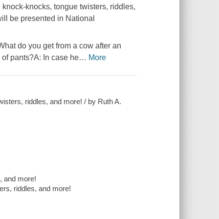
g knock-knocks, tongue twisters, riddles,
ill be presented in National
hat do you get from a cow after an
 of pants?A: In case he
…
More
wisters, riddles, and more! / by Ruth A.
s, and more!
ers, riddles, and more!