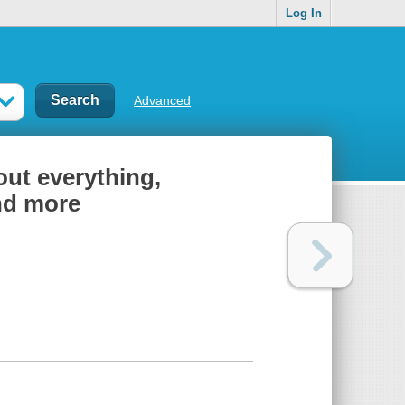
Log In
Advanced
out everything,
and more