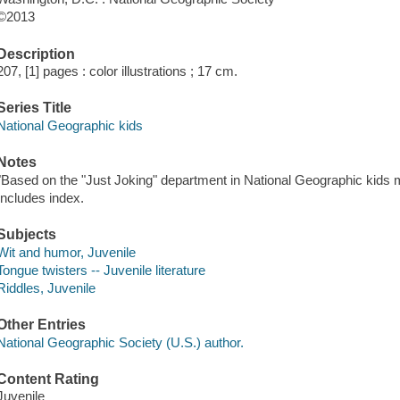
©2013
Description
207, [1] pages : color illustrations ; 17 cm.
Series Title
National Geographic kids
Notes
"Based on the "Just Joking" department in National Geographic kids m
Includes index.
Subjects
Wit and humor, Juvenile
Tongue twisters -- Juvenile literature
Riddles, Juvenile
Other Entries
National Geographic Society (U.S.) author.
Content Rating
Juvenile