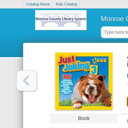
Catalog Home
Kids Catalog
Monroe C
Book