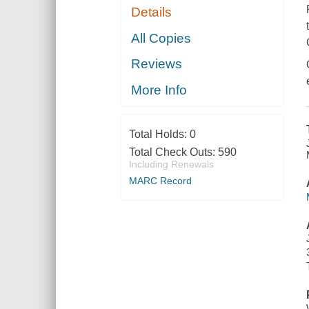
Details
All Copies
Reviews
More Info
Total Holds:
0
Total Check Outs:
590
Including Renewals
MARC Record