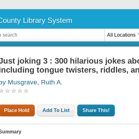
ounty Library System
All Locations
Just joking 3 : 300 hilarious jokes ab
including tongue twisters, riddles, 
by Musgrave, Ruth A.
Place Hold
Add To List
Share This!
Summary