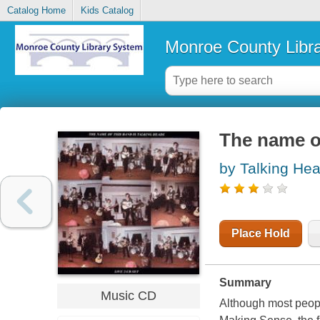
Catalog Home
Kids Catalog
Monroe County Libr
The name of
by Talking Hea
Place Hold
Summary
Music CD
Although most peopl