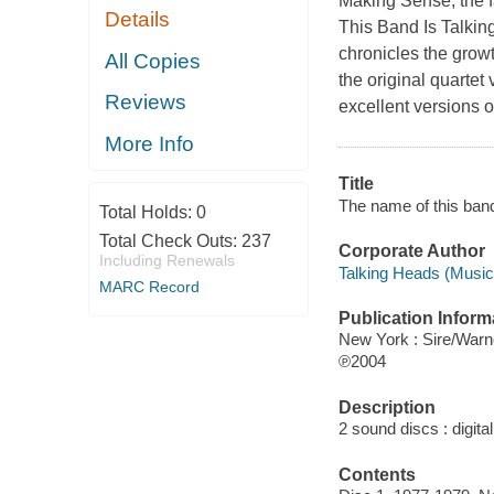
Making Sense, the fa
Details
This Band Is Talkin
chronicles the growt
All Copies
the original quarte
Reviews
excellent versions 
More Info
Title
The name of this ban
Total Holds:
0
Total Check Outs:
237
Corporate Author
Including Renewals
Talking Heads (Music
MARC Record
Publication Inform
New York : Sire/Warn
℗2004
Description
2 sound discs : digital 
Contents