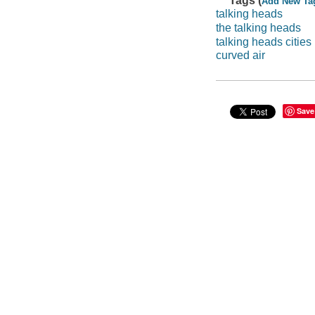
Tags (
Add New Ta
talking heads
the talking heads
talking heads cities
curved air
Save