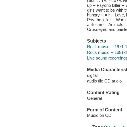
Disc 1. 1977-1979. Ne
up -- Psycho killer -- 
girls want to be with t
hungry -- Air -- Love,
Psycho killer -- Warnin
a lifetime -- Animals
Crosseyed and painles
Subjects
Rock music -- 1971-
Rock music -- 1981-
Live sound recording
Media Characterist
digital
audio file CD audio
Content Rating
General
Form of Content
Music on CD