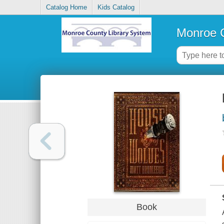
Catalog Home
Kids Catalog
Monroe C
Book