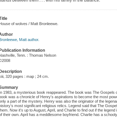
stands between them . . . with his family in the balance.
Title
House of wolves / Matt Bronleewe.
Author
Bronleewe, Matt author.
Publication Information
Nashville, Tenn. : Thomas Nelson
©2008
Description
xiii, 320 pages : map ; 24 cm.
Summary
In 1983, a mysterious book reappeared. The book was The Gospels of
book was a chronicle of Henry's aspirations to become the most power
only a part of the mystery. Henry was also the originator of the legen
history's most significant religious relics. Legend said that The Gospel
them. Now it's up to August, April, and Charlie to find out if the legend
of their own. April has a meddlesome boyfriend. Charlie has a schooly