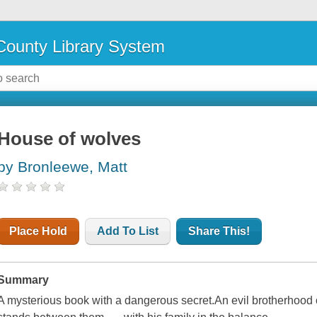
ounty Library System
House of wolves
by Bronleewe, Matt
Place Hold
Add To List
Share This!
Summary
A mysterious book with a dangerous secret.An evil brotherhood