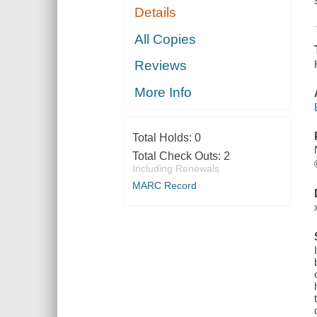
Details
All Copies
Reviews
More Info
Total Holds:
0
Total Check Outs:
2
Including Renewals
MARC Record