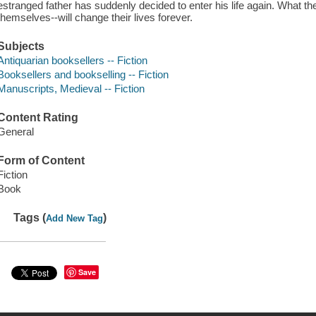
estranged father has suddenly decided to enter his life again. What t
themselves--will change their lives forever.
Subjects
Antiquarian booksellers -- Fiction
Booksellers and bookselling -- Fiction
Manuscripts, Medieval -- Fiction
Content Rating
General
Form of Content
Fiction
Book
Tags (
)
Add New Tag
Save