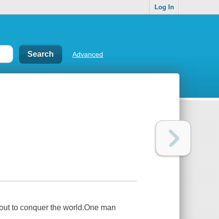
Log In
Advanced
 out to conquer the world.One man