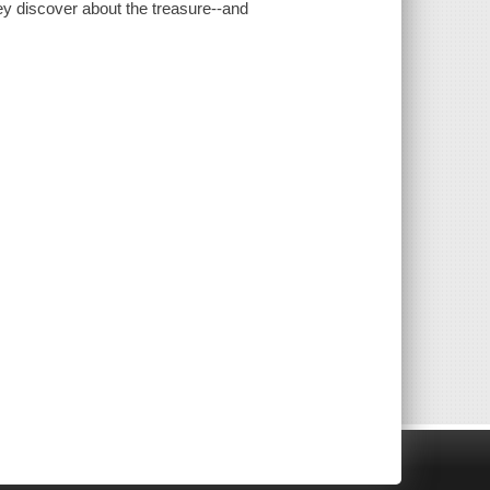
hey discover about the treasure--and