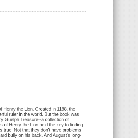
 Henry the Lion. Created in 1188, the
ful ruler in the world. But the book was
ary Guelph Treasure--a collection of
s of Henry the Lion held the key to finding
 is true. Not that they don't have problems
ard bully on his back. And August's long-