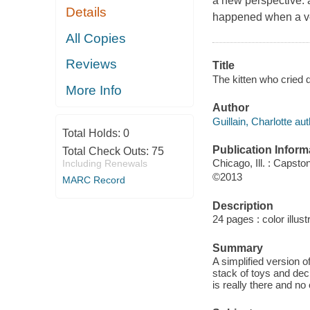
a new perspective: a
Details
happened when a very
All Copies
Reviews
Title
The kitten who cried d
More Info
Author
Guillain, Charlotte aut
Total Holds:
0
Publication Inform
Total Check Outs:
75
Chicago, Ill. : Capsto
Including Renewals
©2013
MARC Record
Description
24 pages : color illust
Summary
A simplified version o
stack of toys and dec
is really there and no