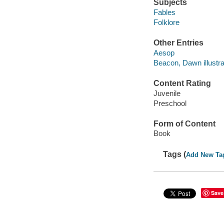
Subjects
Fables
Folklore
Other Entries
Aesop
Beacon, Dawn illustra
Content Rating
Juvenile
Preschool
Form of Content
Book
Tags (
Add New Ta
Save