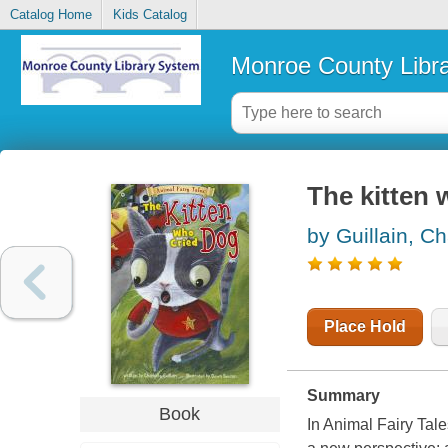
Catalog Home
Kids Catalog
Monroe County Libr
The kitten 
by Guillain, Ch
Place Hold
Summary
Book
In Animal Fairy Tales