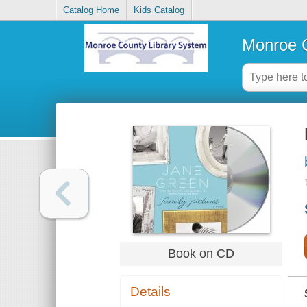
Catalog Home
Kids Catalog
Monroe C
Book on CD
Details