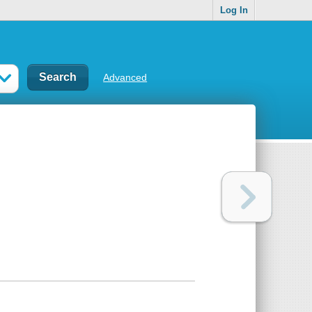
Log In
Advanced