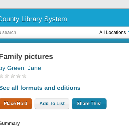
ounty Library System
All Locations
Family pictures
by Green, Jane
See all formats and editions
Place Hold
Add To List
Share This!
Summary