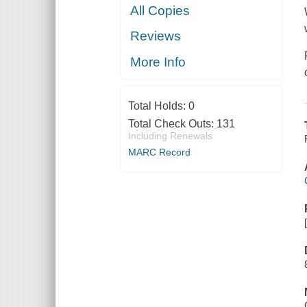
All Copies
Reviews
More Info
Total Holds:
0
Total Check Outs:
131
Including Renewals
MARC Record