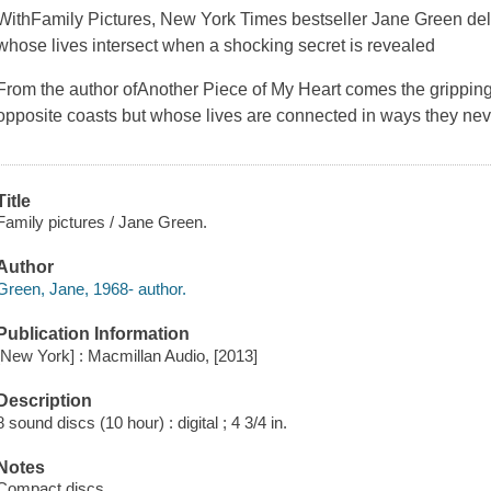
With
Family Pictures, New York Times
bestseller Jane Green del
whose lives intersect when a shocking secret is revealed
From the author of
Another Piece of My Heart
comes the gripping
opposite coasts but whose lives are connected in ways they ne
Title
Family pictures / Jane Green.
Author
Green, Jane, 1968- author.
Publication Information
[New York] : Macmillan Audio, [2013]
Description
8 sound discs (10 hour) : digital ; 4 3/4 in.
Notes
Compact discs.