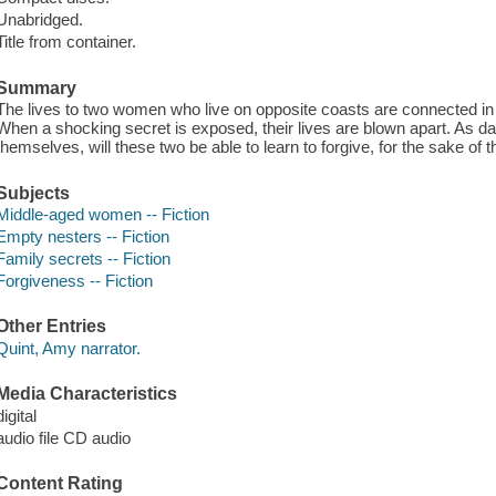
Unabridged.
Title from container.
Summary
The lives to two women who live on opposite coasts are connected i
When a shocking secret is exposed, their lives are blown apart. As da
themselves, will these two be able to learn to forgive, for the sake of t
Subjects
Middle-aged women -- Fiction
Empty nesters -- Fiction
Family secrets -- Fiction
Forgiveness -- Fiction
Other Entries
Quint, Amy narrator.
Media Characteristics
digital
audio file CD audio
Content Rating