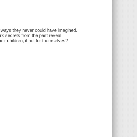
n ways they never could have imagined.
rk secrets from the past reveal
heir children, if not for themselves?