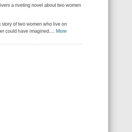
ivers a riveting novel about two women
 story of two women who live on
ver could have imagined.
…
More