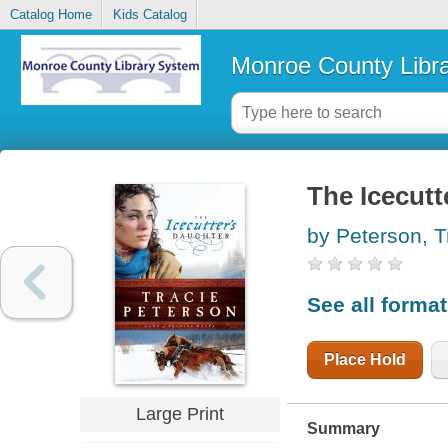
Catalog Home
Kids Catalog
Monroe County Libr
The Icecutt
by Peterson, T
See all forma
Place Hold
Large Print
Summary