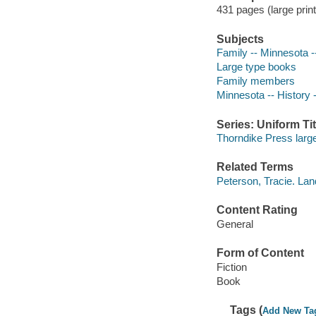
431 pages (large print
Subjects
Family -- Minnesota --
Large type books
Family members
Minnesota -- History -
Series: Uniform Tit
Thorndike Press large
Related Terms
Peterson, Tracie. Lan
Content Rating
General
Form of Content
Fiction
Book
Tags (
Add New Ta