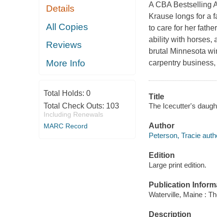
A CBA Bestselling Au
Details
Krause longs for a 
All Copies
to care for her fath
ability with horses,
Reviews
brutal Minnesota win
More Info
carpentry business, 
Total Holds:
0
Title
The Icecutter's daugh
Total Check Outs:
103
Including Renewals
Author
MARC Record
Peterson, Tracie auth
Edition
Large print edition.
Publication Inform
Waterville, Maine : T
Description