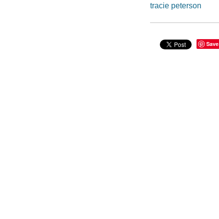
tracie peterson
Save