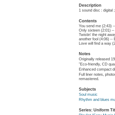
Description
1 sound disc : digital ;
Contents
You send me (2:43) --
Only sixteen (2:01) --
Twistin' the night away
another fool (4:06) --
Love will find a way (
Notes
Originally released 1
"Eco-friendly, CD qua
Enhanced compact di
Full liner notes, phot
remastered.
Subjects
Soul music
Rhythm and blues mu
Series: Uniform Tit