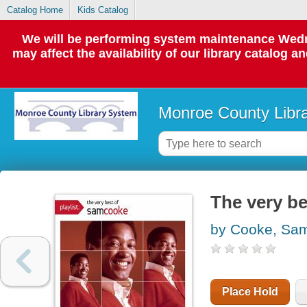
Catalog Home
Kids Catalog
We will be performing system maintenance Wedne
may affect the availability of our library catalog a
Monroe County Libr
The very b
by Cooke, Sa
Place Hold