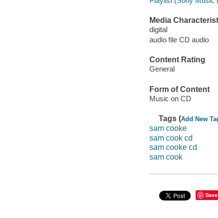
Playlist (Sony Music 
Media Characterist
digital
audio file CD audio
Content Rating
General
Form of Content
Music on CD
Tags (
Add New Ta
sam cooke
sam cook cd
sam cooke cd
sam cook
Save