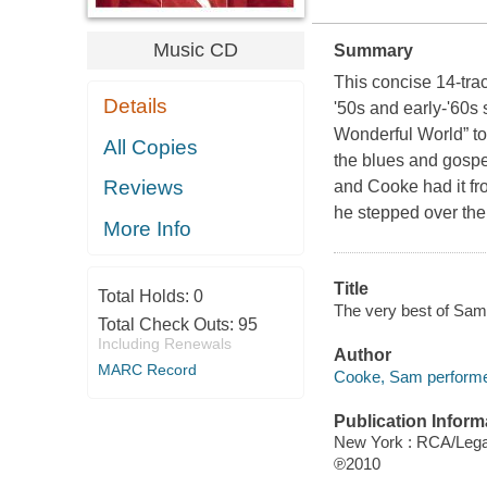
Music CD
Summary
This concise 14-trac
Details
'50s and early-'60s
Wonderful World” to 
All Copies
the blues and gospel
Reviews
and Cooke had it fro
he stepped over the 
More Info
Title
Total Holds:
0
The very best of Sa
Total Check Outs:
95
Including Renewals
Author
MARC Record
Cooke, Sam performe
Publication Inform
New York : RCA/Leg
℗2010