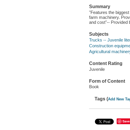
Summary
"Features the biggest 
farm machinery. Provi
and cost"-- Provided 
Subjects
Trucks -- Juvenile lite
Construction equipment
Agricultural machinery
Content Rating
Juvenile
Form of Content
Book
Tags (
Add New Ta
Save