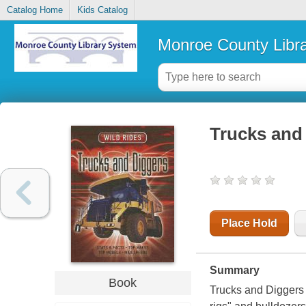
Catalog Home
Kids Catalog
Monroe County Libr
Trucks and
Place Hold
Summary
Book
Trucks and Diggers 