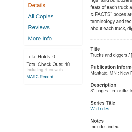
rigs" and bulldozer
Details
feats of each truck 
& FACTS" boxes are 
All Copies
terminology and tec
Reviews
about each truck, di
More Info
Title
Trucks and diggers / [
Total Holds:
0
Total Check Outs:
48
Publication Inform
Including Renewals
Mankato, MN : New F
MARC Record
Description
31 pages : color illus
Series Title
Wild rides
Notes
Includes index.