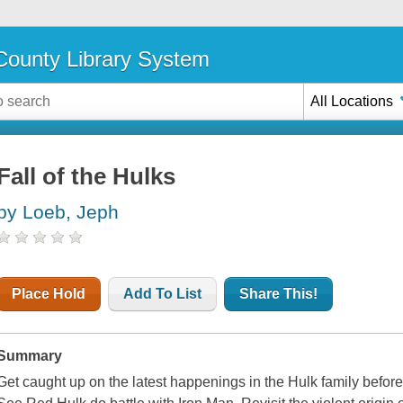
ounty Library System
All Locations
Fall of the Hulks
by Loeb, Jeph
Place Hold
Add To List
Share This!
Summary
Get caught up on the latest happenings in the Hulk family before i