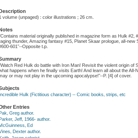
Description
1 volume (unpaged) : color illustrations ; 26 cm.
Notes
"Contains material originally published in magazine form as Hulk #2, 
raging thunder, Amazing fantasy #15, Planet Skaar prologue, all-new
#600-601"--Opposite t.p.
Summary
"Watch Red Hulk do battle with Iron Man! Revisit the violent origin of
what happens when he finally visits Earth! And learn all about the Al
may or may not play in the upcoming apocalypse!"--P. [4] of cover.
Subjects
Incredible Hulk (Fictitious character) -- Comic books, strips, etc
Other Entries
Pak, Greg author.
Parker, Jeff, 1966- author.
McGuinness, Ed
Vines, Dexter author.
Keith, Jason colorist.