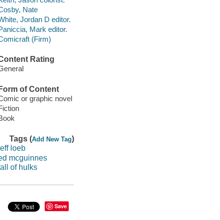
Cosby, Nate
White, Jordan D editor.
Paniccia, Mark editor.
Comicraft (Firm)
Content Rating
General
Form of Content
Comic or graphic novel
Fiction
Book
Tags (
)
Add New Tag
jeff loeb
ed mcguinnes
fall of hulks
Save