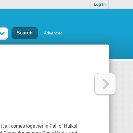
Log In
Advanced
t all comes together in Fall of Hulks!