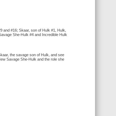
#9 and #16; Skaar, son of Hulk #1, Hulk,
 Savage She-Hulk #4 and Incredible Hulk
 Skaar, the savage son of Hulk, and see
l-New Savage She-Hulk and the role she