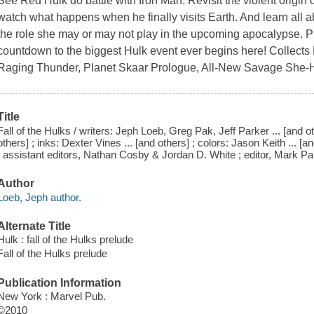
See Red Hulk do battle with Iron Man. Revisit the violent origin
watch what happens when he finally visits Earth. And learn all
the role she may or may not play in the upcoming apocalypse. 
countdown to the biggest Hulk event ever begins here! Collects 
Raging Thunder, Planet Skaar Prologue, All-New Savage She-H
Title
Fall of the Hulks / writers: Jeph Loeb, Greg Pak, Jeff Parker ... [and 
others] ; inks: Dexter Vines ... [and others] ; colors: Jason Keith ... [an
; assistant editors, Nathan Cosby & Jordan D. White ; editor, Mark Pa
Author
Loeb, Jeph author.
Alternate Title
Hulk : fall of the Hulks prelude
Fall of the Hulks prelude
Publication Information
New York : Marvel Pub.
©2010