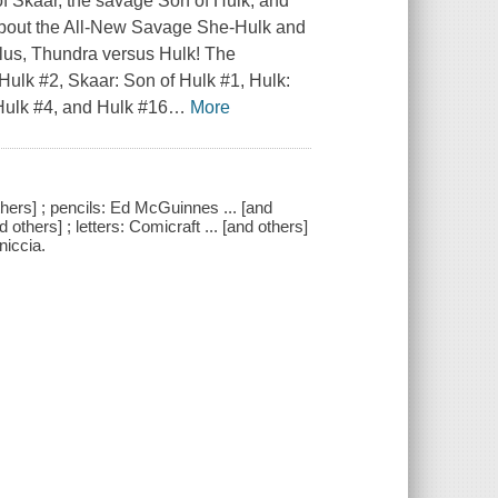
 of Skaar, the savage Son of Hulk, and
 about the All-New Savage She-Hulk and
Plus, Thundra versus Hulk! The
Hulk #2, Skaar: Son of Hulk #1, Hulk:
ulk #4, and Hulk #16
…
More
others] ; pencils: Ed McGuinnes ... [and
d others] ; letters: Comicraft ... [and others]
niccia.