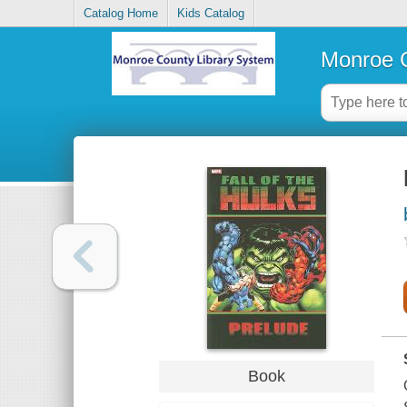
Catalog Home
Kids Catalog
Monroe C
Book