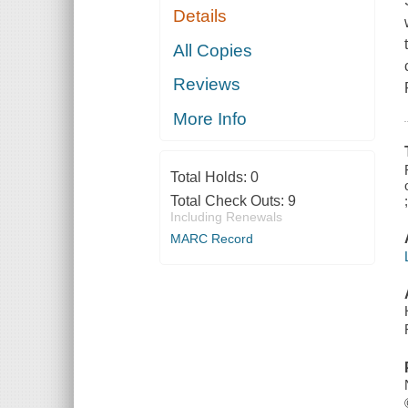
Details
All Copies
Reviews
More Info
Total Holds:
0
Total Check Outs:
9
Including Renewals
MARC Record