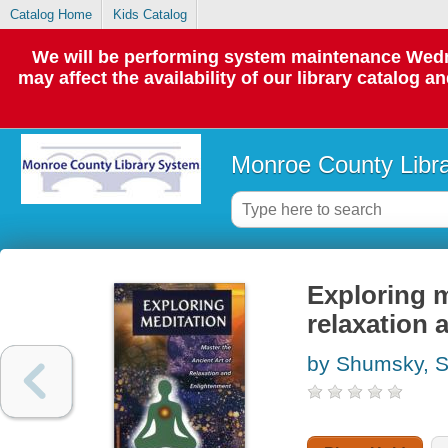
Catalog Home
Kids Catalog
We will be performing system maintenance Wedne
may affect the availability of our library catalog a
Monroe County Libr
Exploring m
relaxation 
by Shumsky, 