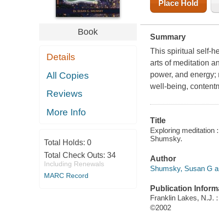
Place Hold
Book
Summary
This spiritual self-
Details
arts of meditation a
All Copies
power, and energy; 
well-being, contentm
Reviews
More Info
Title
Exploring meditation 
Shumsky.
Total Holds:
0
Total Check Outs:
34
Author
Including Renewals
Shumsky, Susan G au
MARC Record
Publication Inform
Franklin Lakes, N.J.
©2002