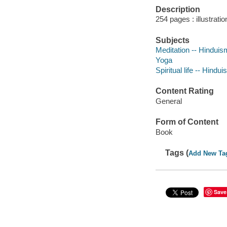
Description
254 pages : illustrati
Subjects
Meditation -- Hinduis
Yoga
Spiritual life -- Hindu
Content Rating
General
Form of Content
Book
Tags (
Add New Ta
Save