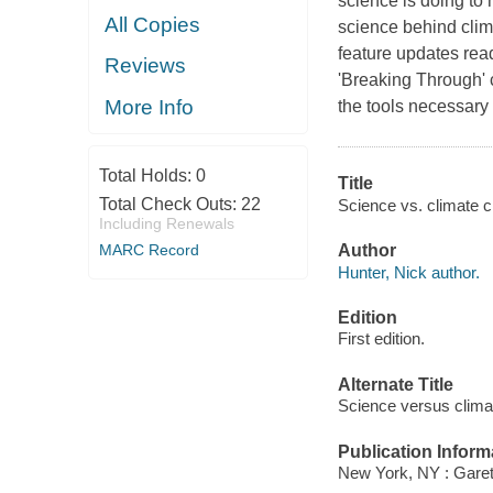
science is doing to 
All Copies
science behind clim
feature updates read
Reviews
'Breaking Through' 
More Info
the tools necessary f
Total Holds:
0
Title
Total Check Outs:
22
Science vs. climate c
Including Renewals
MARC Record
Author
Hunter, Nick author.
Edition
First edition.
Alternate Title
Science versus clim
Publication Inform
New York, NY : Garet