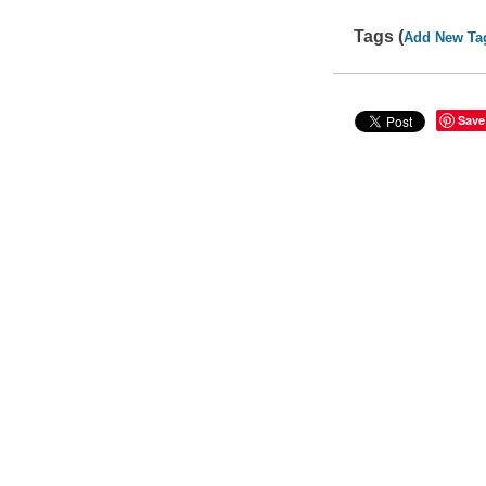
Tags (
Add New Ta
Save