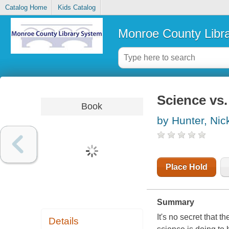
Catalog Home
Kids Catalog
Monroe County Libr
Science vs.
Book
by Hunter, Nic
Place Hold
Summary
It's no secret that 
Details