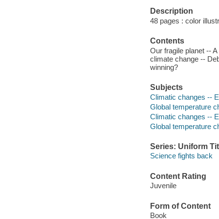
Description
48 pages : color illust
Contents
Our fragile planet --
climate change -- Deb
winning?
Subjects
Climatic changes -- Ef
Global temperature ch
Climatic changes -- E
Global temperature 
Series: Uniform Tit
Science fights back
Content Rating
Juvenile
Form of Content
Book