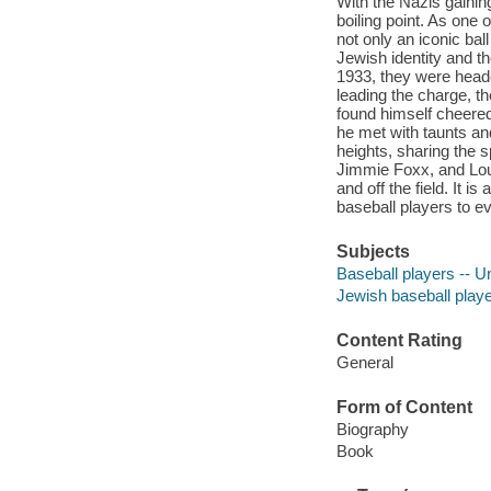
With the Nazis gainin
boiling point. As one
not only an iconic ba
Jewish identity and t
1933, they were heade
leading the charge, t
found himself cheered
he met with taunts and
heights, sharing the s
Jimmie Foxx, and Lou 
and off the field. It is
baseball players to ev
Subjects
Baseball players -- U
Jewish baseball playe
Content Rating
General
Form of Content
Biography
Book