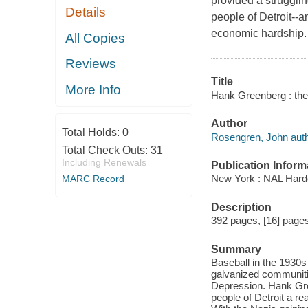
provided a struggli
Details
people of Detroit--
economic hardship.
All Copies
Reviews
Title
More Info
Hank Greenberg : the
Author
Total Holds:
0
Rosengren, John auth
Total Check Outs:
31
Including Renewals
Publication Inform
New York : NAL Hard
MARC Record
Description
392 pages, [16] pages 
Summary
Baseball in the 1930s
galvanized communitie
Depression. Hank Gree
people of Detroit a r