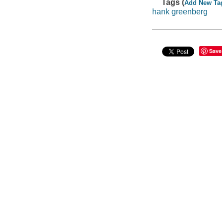
Tags (
Add New Ta
hank greenberg
Save