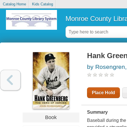
Catalog Home
Kids Catalog
Monroe County Libr
Hank Greenb
by Rosengren,
Place Hold
Summary
Book
Baseball during th