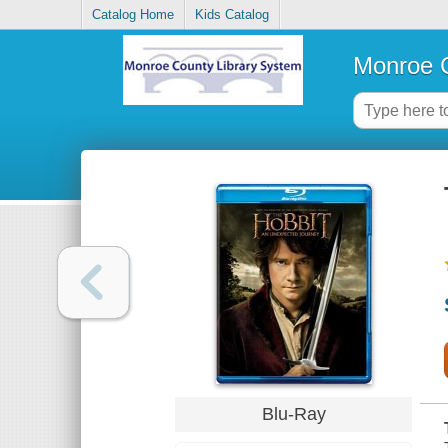
Catalog Home
Kids Catalog
Monroe C
Blu-Ray