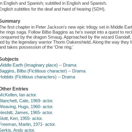
In English and Spanish; subtitled in English and Spanish.
English subtitles for the deaf and hard of hearing (SDH).
Summary
The first chapter in Peter Jackson's new epic trilogy set in Middle Ear
the rings saga. Follow Bilbo Baggins as he's swept into a quest to re
conquered by the dragon Smaug. Approached by the wizard Gandalf, B
led by the legendary warrior Thorin Oakenshield. Along the way they
and takes possession of the 'One ring.'
Subjects
Middle Earth (Imaginary place) -- Drama
Baggins, Bilbo (Fictitious character) -- Drama
Hobbits (Fictitious characters) -- Drama
Other Entries
McKellen, Ian actor.
Blanchett, Cate, 1969- actor.
Weaving, Hugo, 1960- actor.
Nesbitt, James, 1965- actor.
Stott, Ken, 1955- actor.
Freeman, Martin, 1971- actor.
Serkis, Andy actor.