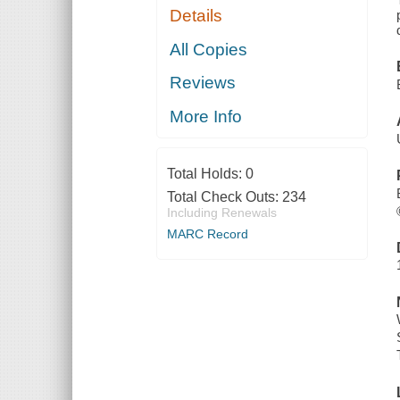
Details
All Copies
Reviews
More Info
Total Holds:
0
Total Check Outs:
234
Including Renewals
MARC Record