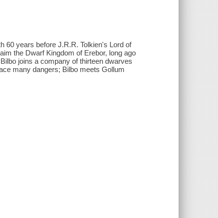
th 60 years before J.R.R. Tolkien's Lord of
claim the Dwarf Kingdom of Erebor, long ago
ilbo joins a company of thirteen dwarves
 face many dangers; Bilbo meets Gollum