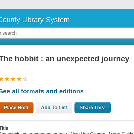
ounty Library System
The hobbit : an unexpected journey
See all formats and editions
Place Hold
Add To List
Share This!
Title
The hobbit : an unexpected journey / New Line Cinema ; Metro-Goldw