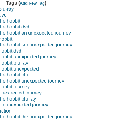
Tags (
)
Add New Tag
blu-ray
dvd
the hobbit
the hobbit dvd
the hobbit an unexpected journey
hobbit
the hobbit: an unexpected journey
hobbit dvd
hobbit unexpected journey
hobbit blu ray
hobbit unexpected
the hobbit blu
the hobbit unexpected journey
hobbit journey
unexpected journey
the hobbit blu ray
an unexpected journey
fiction
the hobbit the unexpected journey