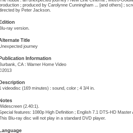
production ; produced by Carolynne Cunningham ... [and others] ; scre
directed by Peter Jackson.
Edition
Blu-ray version.
Alternate Title
Unexpected journey
Publication Information
Burbank, CA : Warner Home Video
©2013
Description
1 videodisc (169 minutes) : sound, color ; 4 3/4 in.
Notes
Widescreen (2.40:1).
Special features: 1080p High Definition ; English 7.1 DTS-HD Master 
This Blu-ray disc will not play in a standard DVD player.
Language