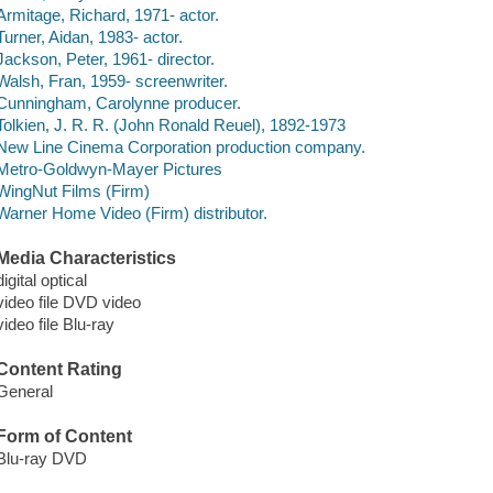
Armitage, Richard, 1971- actor.
Turner, Aidan, 1983- actor.
Jackson, Peter, 1961- director.
Walsh, Fran, 1959- screenwriter.
Cunningham, Carolynne producer.
Tolkien, J. R. R. (John Ronald Reuel), 1892-1973
New Line Cinema Corporation production company.
Metro-Goldwyn-Mayer Pictures
WingNut Films (Firm)
Warner Home Video (Firm) distributor.
Media Characteristics
digital optical
video file DVD video
video file Blu-ray
Content Rating
General
Form of Content
Blu-ray DVD