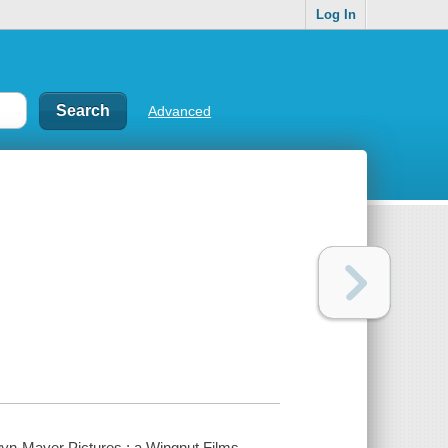
Log In
Advanced
yn-Mayer Pictures ; a Wingnut Films