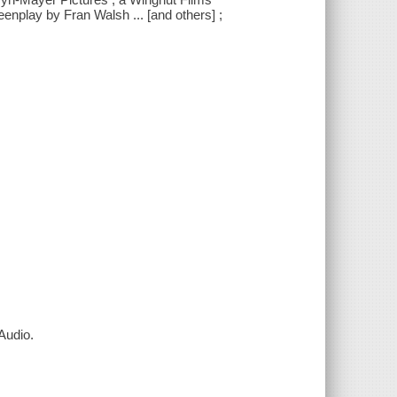
enplay by Fran Walsh ... [and others] ;
Audio.