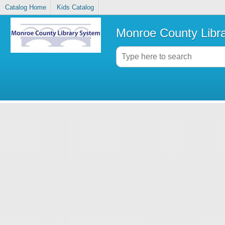
Catalog Home
Kids Catalog
Monroe County Libr