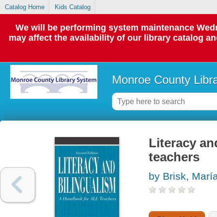
Catalog Home
Kids Catalog
We will be performing system maintenance Wedne
may affect the availability of our library catalog a
Monroe County Libr
Literacy an
teachers
by Brisk, Marí