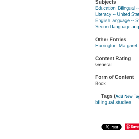
Subjects
Education, Bilingual -
Literacy -- United Sta
English language -- S
Second language acqu
Other Entries
Harrington, Margaret 
Content Rating
General
Form of Content
Book
Tags (
Add New Ta
bilingual studies
Save