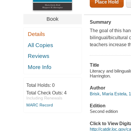
Place Hold
Book
Summary
The goal of this ha
Details
bilingual/bicultural 
All Copies
teachers increase th
Reviews
Title
More Info
Literacy and bilingual
Harrington.
Total Holds:
0
Author
Total Check Outs:
4
Brisk, María Estela, 
Including Renewals
MARC Record
Edition
Second edition
Click to View Digi
http://catdir.loc.gov