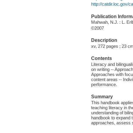
http://catdir.loc.gov
Publication Inform
Mahwah, N.J. : L. Er
©2007
Description
xv, 272 pages ; 23 c
Contents
Literacy and bilingual
on writing -- Approac
Approaches with focus
content areas -- Indiv
performance.
Summary
This handbook applies
teaching literacy in th
understanding of bilin
handbook to expand th
approaches, assess st