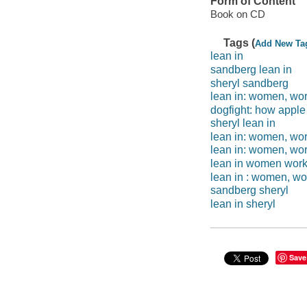
Form of Content
Book on CD
Tags (
Add New Ta
lean in
sandberg lean in
sheryl sandberg
lean in: women, work
dogfight: how appl
sheryl lean in
lean in: women, wor
lean in: women, work
lean in women work 
lean in : women, wor
sandberg sheryl
lean in sheryl
Save