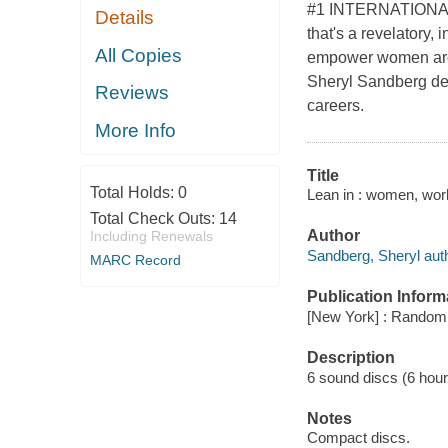
#1 INTERNATIONAL 
Details
that's a revelatory, 
All Copies
empower women aroun
Sheryl Sandberg de
Reviews
careers.
More Info
Title
Total Holds:
0
Lean in : women, work
Total Check Outs:
14
Author
Including Renewals
Sandberg, Sheryl auth
MARC Record
Publication Inform
[New York] : Random 
Description
6 sound discs (6 hour, 
Notes
Compact discs.