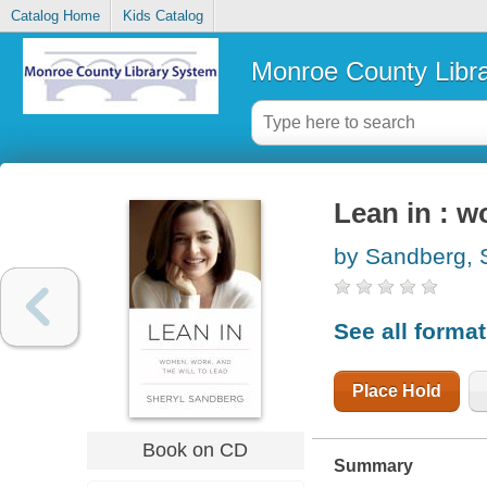
Catalog Home
Kids Catalog
Monroe County Libr
Lean in : w
by Sandberg, 
See all forma
Place Hold
Book on CD
Summary