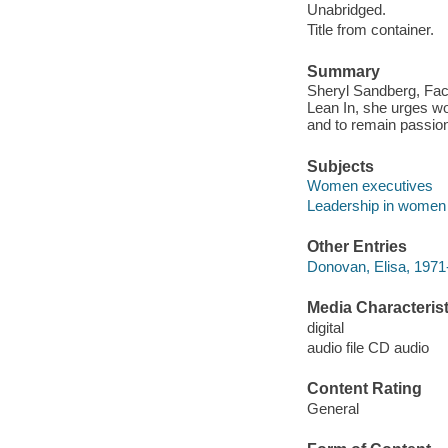
Unabridged.
Title from container.
Summary
Sheryl Sandberg, Fac
Lean In, she urges wo
and to remain passiona
Subjects
Women executives
Leadership in women
Other Entries
Donovan, Elisa, 1971-
Media Characterist
digital
audio file CD audio
Content Rating
General