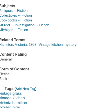
Subjects
Antiques -- Fiction
Collectibles -- Fiction
Cookbooks -- Fiction
Murder -- Investigation -- Fiction
Michigan -- Fiction
Related Terms
Hamilton, Victoria, 1957- Vintage kitchen mystery
Content Rating
General
Form of Content
Fiction
Book
Tags (
)
Add New Tag
vintage glass
vintage kitchen
victoria hamilton
bowled over