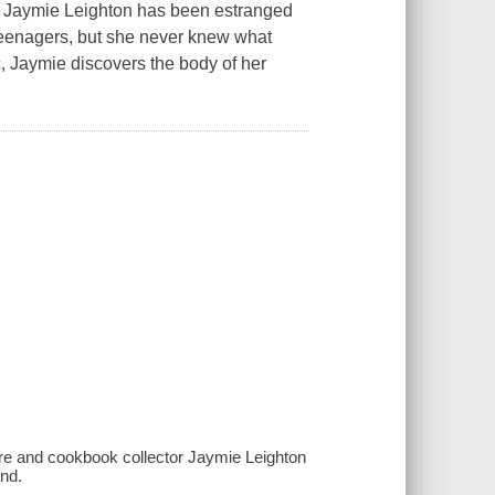
or Jaymie Leighton has been estranged
teenagers, but she never knew what
ic, Jaymie discovers the body of her
re and cookbook collector Jaymie Leighton
end.