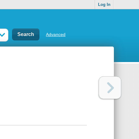
Log In
Advanced