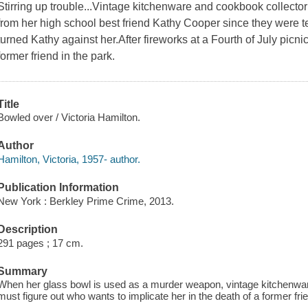
Stirring up trouble...Vintage kitchenware and cookbook collect
from her high school best friend Kathy Cooper since they were 
turned Kathy against her.After fireworks at a Fourth of July picn
former friend in the park.
Title
Bowled over / Victoria Hamilton.
Author
Hamilton, Victoria, 1957- author.
Publication Information
New York : Berkley Prime Crime, 2013.
Description
291 pages ; 17 cm.
Summary
When her glass bowl is used as a murder weapon, vintage kitchenwa
must figure out who wants to implicate her in the death of a former fri