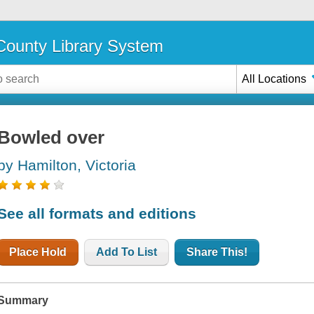
ounty Library System
All Locations
Bowled over
by Hamilton, Victoria
See all formats and editions
Place Hold
Add To List
Share This!
Summary