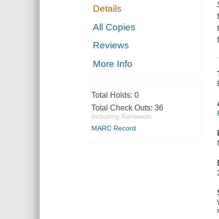
Details
All Copies
Reviews
More Info
Total Holds:
0
Total Check Outs:
36
Including Renewals
MARC Record