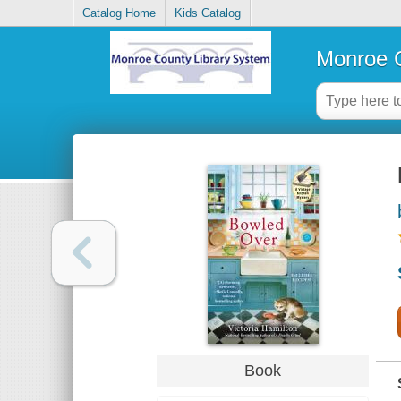
Catalog Home
Kids Catalog
Monroe C
Book