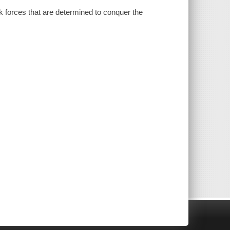
k forces that are determined to conquer the