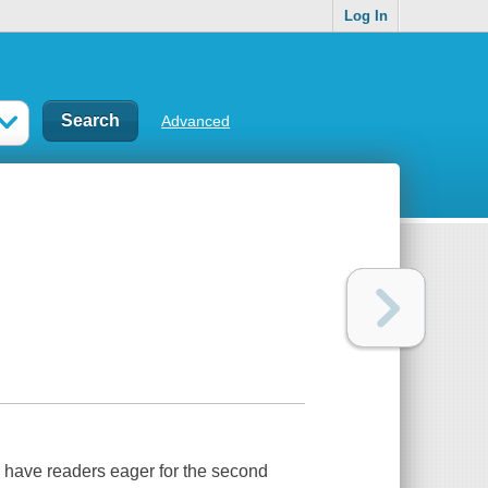
Log In
Advanced
ll have readers eager for the second