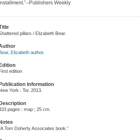
installment."--
Publishers Weekly
Title
Shattered pillars / Elizabeth Bear.
Author
Bear, Elizabeth author.
Edition
First edition
Publication Information
New York : Tor, 2013.
Description
333 pages : map ; 25 cm.
Notes
"A Tom Doherty Associates book."