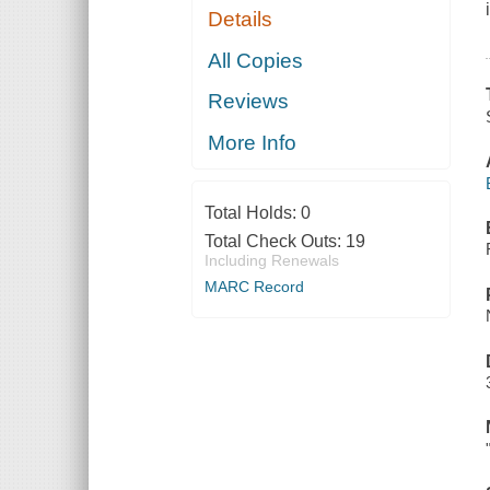
Details
All Copies
Reviews
More Info
Total Holds:
0
Total Check Outs:
19
Including Renewals
MARC Record