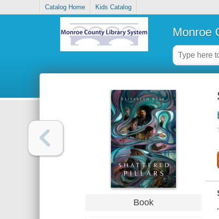
Catalog Home
Kids Catalog
Monroe C
Book