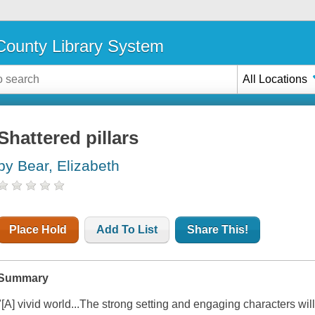
ounty Library System
All Locations
Shattered pillars
by Bear, Elizabeth
Place Hold
Add To List
Share This!
Summary
"[A] vivid world...The strong setting and engaging characters wi