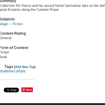
Summary
Exiled heir Re-Tamur and his wizard friend Sarmarkar take on the dar
great Empires along the Celedon Road.
Subjects
Magic -- Fiction
Content Rating
General
Form of Content
Fiction
Book
Tags (
)
Add New Tag
shattered pillars
Save