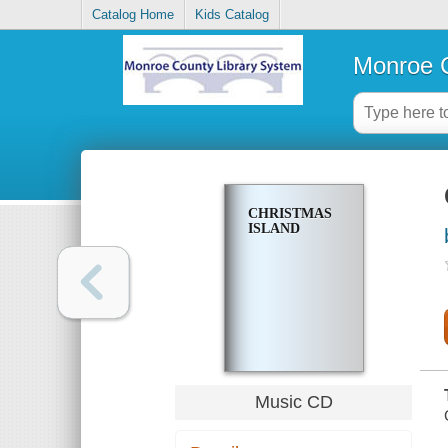
Catalog Home
Kids Catalog
Monroe C
CHRISTMAS
ISLAND
Music CD