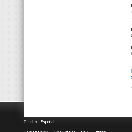
Read in
Español