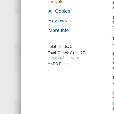
Details
All Copies
Reviews
More Info
Total Holds:
0
Total Check Outs:
77
Including Renewals
MARC Record