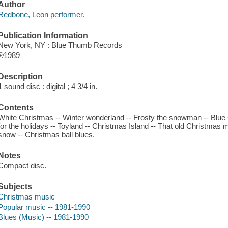
Author
Redbone, Leon performer.
Publication Information
New York, NY : Blue Thumb Records
℗1989
Description
1 sound disc : digital ; 4 3/4 in.
Contents
White Christmas -- Winter wonderland -- Frosty the snowman -- Blue 
for the holidays -- Toyland -- Christmas Island -- That old Christmas mo
snow -- Christmas ball blues.
Notes
Compact disc.
Subjects
Christmas music
Popular music -- 1981-1990
Blues (Music) -- 1981-1990