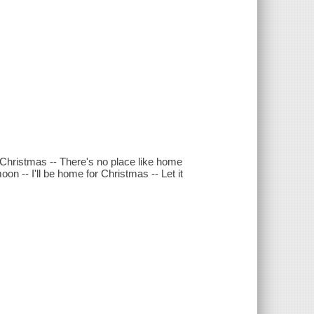
Christmas -- There's no place like home
on -- I'll be home for Christmas -- Let it