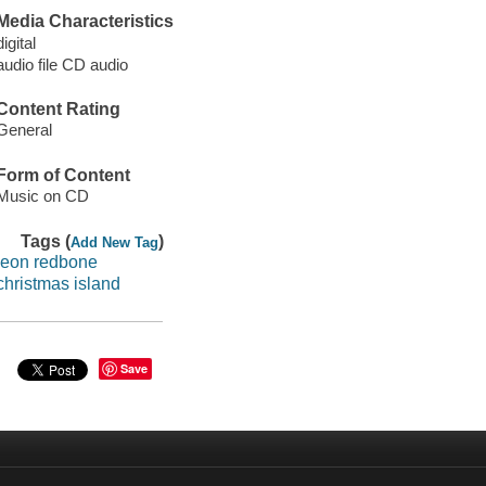
Media Characteristics
digital
audio file CD audio
Content Rating
General
Form of Content
Music on CD
Tags (
)
Add New Tag
leon redbone
christmas island
Save