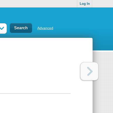
Log In
Advanced