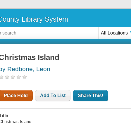
ounty Library System
All Locations
Christmas Island
by Redbone, Leon
Place Hold
Add To List
Share This!
Title
Christmas Island