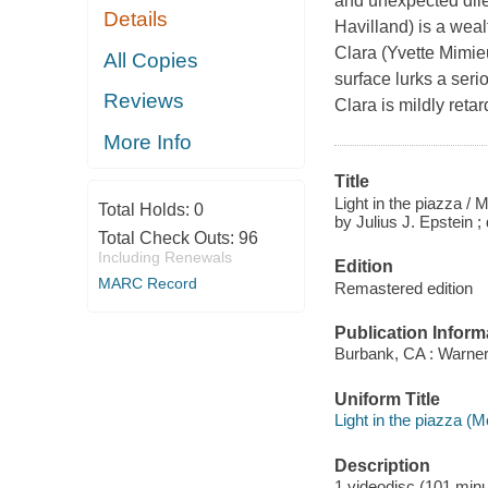
and unexpected dile
Details
Havilland) is a wea
Clara (Yvette Mimieu
All Copies
surface lurks a seri
Reviews
Clara is mildly reta
More Info
Title
Light in the piazza /
Total Holds:
0
by Julius J. Epstein 
Total Check Outs:
96
Including Renewals
Edition
MARC Record
Remastered edition
Publication Inform
Burbank, CA : Warner
Uniform Title
Light in the piazza (M
Description
1 videodisc (101 minut