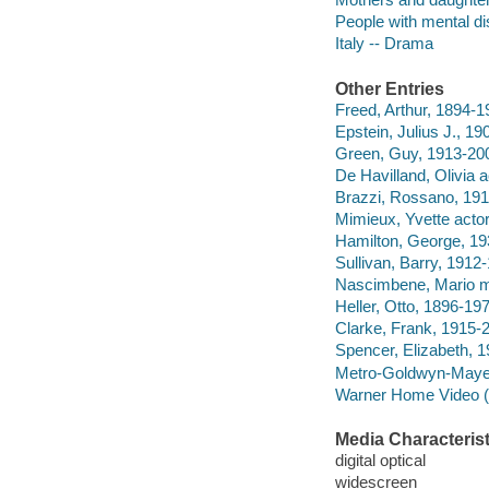
People with mental di
Italy -- Drama
Other Entries
Freed, Arthur, 1894-1
Epstein, Julius J., 1
Green, Guy, 1913-200
De Havilland, Olivia a
Brazzi, Rossano, 191
Mimieux, Yvette actor
Hamilton, George, 193
Sullivan, Barry, 1912-
Nascimbene, Mario mu
Heller, Otto, 1896-197
Clarke, Frank, 1915-
Spencer, Elizabeth, 1
Metro-Goldwyn-Maye
Warner Home Video (Fi
Media Characterist
digital optical
widescreen