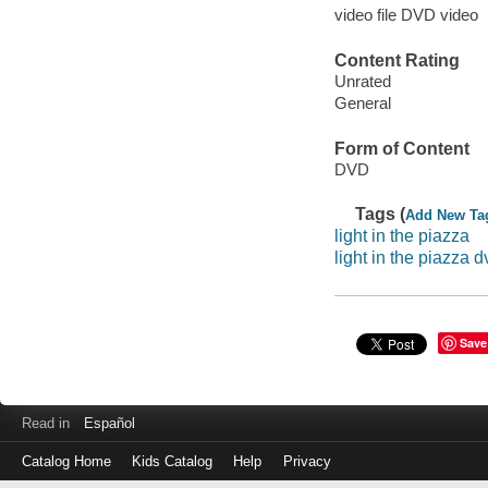
video file DVD video
Content Rating
Unrated
General
Form of Content
DVD
Tags (
Add New Ta
light in the piazza
light in the piazza d
Save
Read in
Español
Catalog Home
Kids Catalog
Help
Privacy