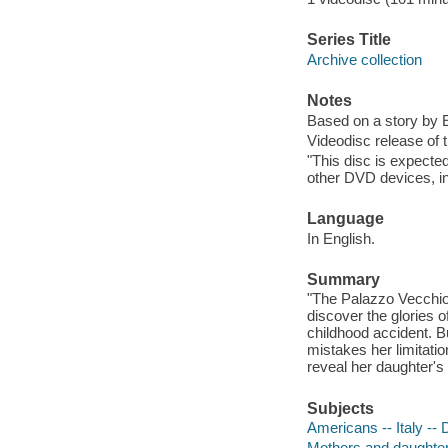
Series Title
Archive collection
Notes
Based on a story by 
Videodisc release of 
"This disc is expecte
other DVD devices, in
Language
In English.
Summary
"The Palazzo Vecchio.
discover the glories o
childhood accident. B
mistakes her limitatio
reveal her daughter's
Subjects
Americans -- Italy --
Mothers and daughte