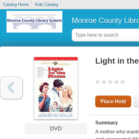
Catalog Home
Kids Catalog
Monroe County Libr
Light in th
Place Hold
Summary
DVD
A mother who wants 