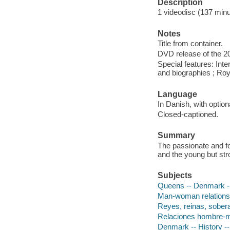
Description
1 videodisc (137 minut
Notes
Title from container.
DVD release of the 20
Special features: Inte
and biographies ; Royal
Language
In Danish, with option
Closed-captioned.
Summary
The passionate and f
and the young but str
Subjects
Queens -- Denmark 
Man-woman relations
Reyes, reinas, sobera
Relaciones hombre-mu
Denmark -- History --