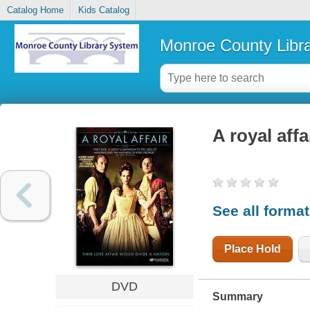
Catalog Home
Kids Catalog
Monroe County Libr
A royal affa
See all forma
Place Hold
DVD
Summary