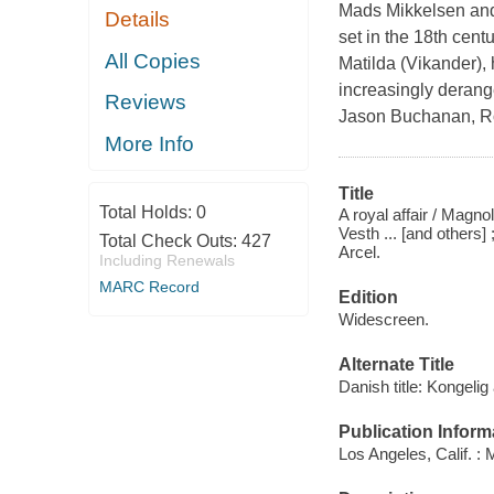
Mads Mikkelsen and 
Details
set in the 18th cent
All Copies
Matilda (Vikander),
increasingly derang
Reviews
Jason Buchanan, R
More Info
Title
Total Holds:
0
A royal affair / Magn
Vesth ... [and others]
Total Check Outs:
427
Arcel.
Including Renewals
MARC Record
Edition
Widescreen.
Alternate Title
Danish title: Kongelig
Publication Inform
Los Angeles, Calif. :