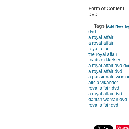
Form of Content
DVD
Tags (
Add New Ta
dvd
a royal affair
a royal affair
royal affair
the royal affair
mads mikkelsen
a royal affair dvd dv
a royal affair dvd
a passionate woma
alicia vikander
royal affair, dvd
a royal affair dvd
danish woman dvd
royal affair dvd
Save