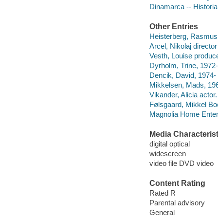
Dinamarca -- Historia 
Other Entries
Heisterberg, Rasmus 
Arcel, Nikolaj director
Vesth, Louise produce
Dyrholm, Trine, 1972-
Dencik, David, 1974- 
Mikkelsen, Mads, 196
Vikander, Alicia actor.
Følsgaard, Mikkel Boe
Magnolia Home Enter
Media Characterist
digital optical
widescreen
video file DVD video
Content Rating
Rated R
Parental advisory
General