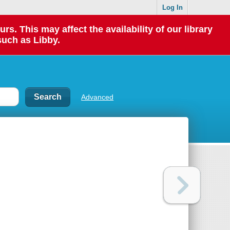
Log In
 This may affect the availability of our library
such as Libby.
Advanced