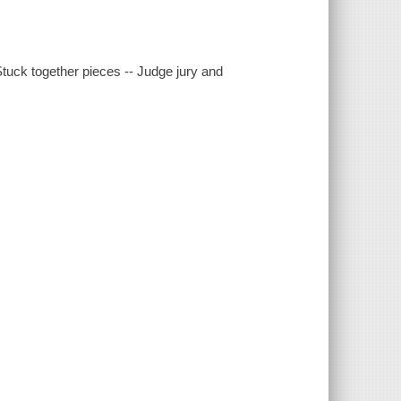
Stuck together pieces -- Judge jury and