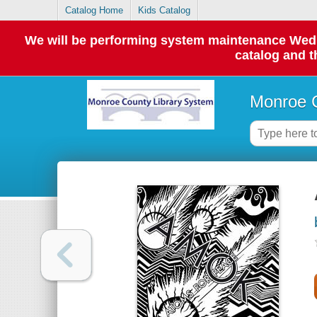
Catalog Home
Kids Catalog
We will be performing system maintenance Wednes
catalog and t
Monroe C