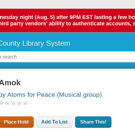
day night (Aug. 5) after 9PM EST lasting a few hours.
hird party vendors' ability to authenticate accounts, 
ounty Library System
Amok
by Atoms for Peace (Musical group)
Place Hold
Add To List
Share This!