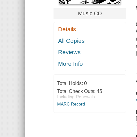
Music CD
Details
All Copies
Reviews
More Info
Total Holds:
0
Total Check Outs:
45
Including Renewals
MARC Record