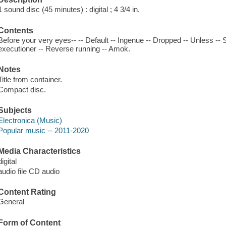
1 sound disc (45 minutes) : digital ; 4 3/4 in.
Contents
Before your very eyes-- -- Default -- Ingenue -- Dropped -- Unless -- 
executioner -- Reverse running -- Amok.
Notes
Title from container.
Compact disc.
Subjects
Electronica (Music)
Popular music -- 2011-2020
Media Characteristics
digital
audio file CD audio
Content Rating
General
Form of Content