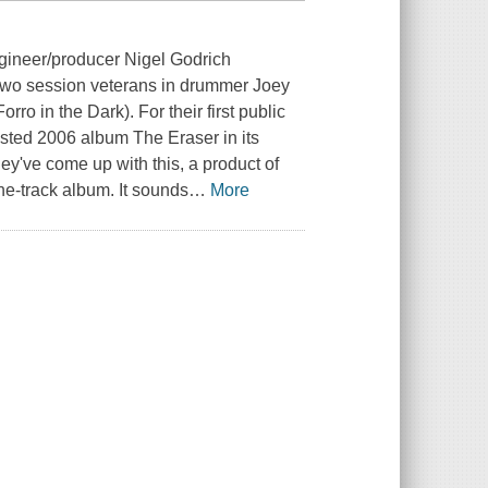
gineer/producer Nigel Godrich
s two session veterans in drummer Joey
ro in the Dark). For their first public
sted 2006 album The Eraser in its
hey've come up with this, a product of
ne-track album. It sounds
…
More