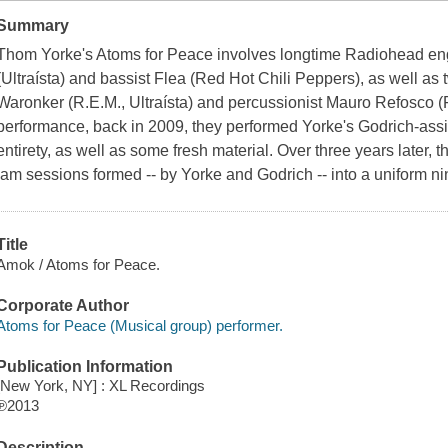
Summary
Thom Yorke's Atoms for Peace involves longtime Radiohead en
(Ultraísta) and bassist Flea (Red Hot Chili Peppers), as well a
Waronker (R.E.M., Ultraísta) and percussionist Mauro Refosco (For
performance, back in 2009, they performed Yorke's Godrich-assi
entirety, as well as some fresh material. Over three years later, t
jam sessions formed -- by Yorke and Godrich -- into a uniform ni
Title
Amok / Atoms for Peace.
Corporate Author
Atoms for Peace (Musical group) performer.
Publication Information
[New York, NY] : XL Recordings
℗2013
Description