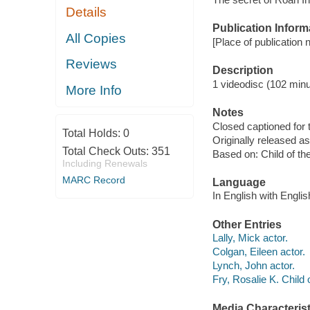
Details
Publication Inform
All Copies
[Place of publication n
Reviews
Description
1 videodisc (102 minu
More Info
Notes
Closed captioned for 
Total Holds:
0
Originally released as
Total Check Outs:
351
Based on: Child of th
Including Renewals
MARC Record
Language
In English with Englis
Other Entries
Lally, Mick actor.
Colgan, Eileen actor.
Lynch, John actor.
Fry, Rosalie K. Child 
Media Characterist