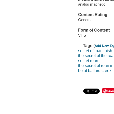
analog magnetic
Content Rating
General
Form of Content
VHS
Tags (
Add New Ta
secret of roan inish
the secret of the roa
secret roan
the secret of roan in
bo at ballard creek
Save