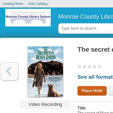
Catalog Home
Kids Catalog
Monroe County Libr
The secret o
See all forma
Place Hold
Video Recording
Title
The secret of Roan Ini