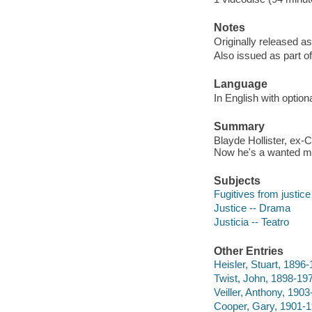
Notes
Originally released as
Also issued as part o
Language
In English with option
Summary
Blayde Hollister, ex-
Now he's a wanted man
Subjects
Fugitives from justic
Justice -- Drama
Justicia -- Teatro
Other Entries
Heisler, Stuart, 1896-
Twist, John, 1898-197
Veiller, Anthony, 190
Cooper, Gary, 1901-1