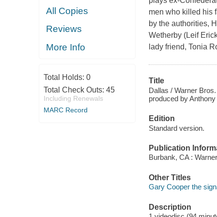
plays ex-Confederate
All Copies
men who killed his 
by the authorities, 
Reviews
Wetherby (Leif Erick
More Info
lady friend, Tonia R
Total Holds:
0
Title
Total Check Outs:
45
Dallas / Warner Bros. 
produced by Anthony Ve
Including Renewals
MARC Record
Edition
Standard version.
Publication Inform
Burbank, CA : Warner
Other Titles
Gary Cooper the signa
Description
1 videodisc (94 minute