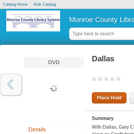
Catalog Home
Kids Catalog
Monroe County Libr
Dallas
DVD
Place Hold
Summary
With Dallas, Gary C
Details