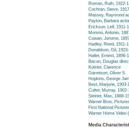
Roman, Ruth, 1922-19
Cochran, Steve, 1917
Massey, Raymond ac
Payton, Barbara actor
Erickson, Leif, 1911-1
Moreno, Antonio, 188
Cowan, Jerome, 1897
Hadley, Reed, 1911-1
Donaldson, Gil, 1923-
Haller, Ernest, 1896-1
Bacon, Douglas direct
Kolster, Clarence
Garretson, Oliver S
Hopkins, George Ja
Best, Marjorie, 1903
Cutter, Murray, 1902
Steiner, Max, 1888-19
Warner Bros. Pictures
First National Picture
Warner Home Video (Fi
Media Characterist