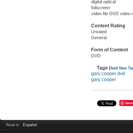
digital optical
fullscreen
video file DVD video 
Content Rating
Unrated
General
Form of Content
DVD
Tags (
Add New Ta
gary cooper dvd
gary cooper
Save
Read in
Español