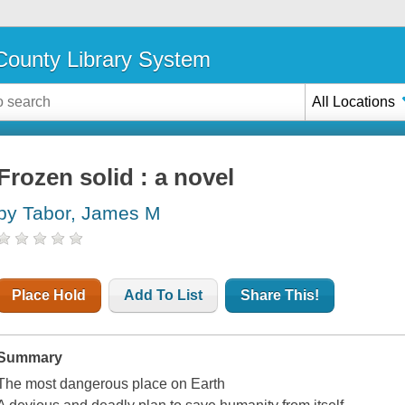
ounty Library System
All Locations
Frozen solid : a novel
by Tabor, James M
Place Hold
Add To List
Share This!
Summary
The most dangerous place on Earth