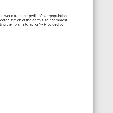
he world from the perils of overpopulation
esearch station at the earth's southernmost
ing their plan into action"-- Provided by