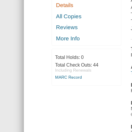
Details
All Copies
Reviews
More Info
Total Holds:
0
Total Check Outs:
44
Including Renewals
MARC Record