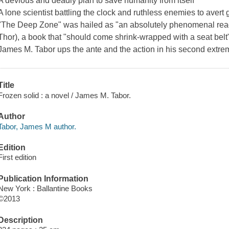
A devious and deadly plan to save humanity from itself
A lone scientist battling the clock and ruthless enemies to avert
"The Deep Zone" was hailed as "an absolutely phenomenal read
Thor), a book that "should come shrink-wrapped with a seat belt"
James M. Tabor ups the ante and the action in his second extreme 
Title
Frozen solid : a novel / James M. Tabor.
Author
Tabor, James M author.
Edition
First edition
Publication Information
New York : Ballantine Books
©2013
Description