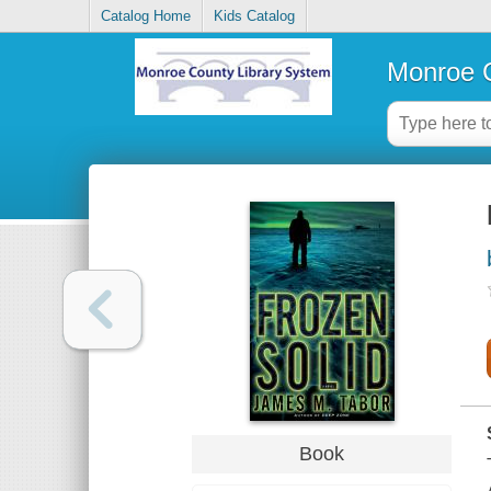
Catalog Home
Kids Catalog
Monroe C
Book