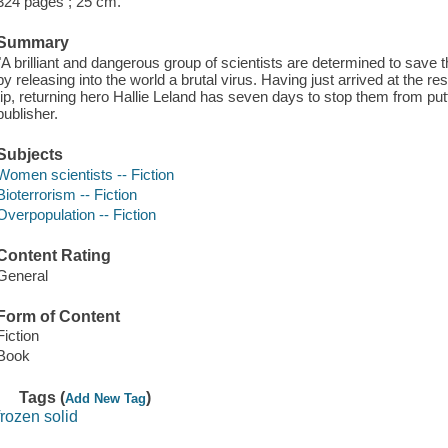
324 pages ; 25 cm.
Summary
"A brilliant and dangerous group of scientists are determined to save t
by releasing into the world a brutal virus. Having just arrived at the r
tip, returning hero Hallie Leland has seven days to stop them from putt
publisher.
Subjects
Women scientists -- Fiction
Bioterrorism -- Fiction
Overpopulation -- Fiction
Content Rating
General
Form of Content
Fiction
Book
Tags (
)
Add New Tag
frozen solid