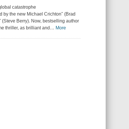
 global catastrophe
 by the new Michael Crichton" (Brad
 (Steve Berry). Now, bestselling author
thriller, as brilliant and
…
More