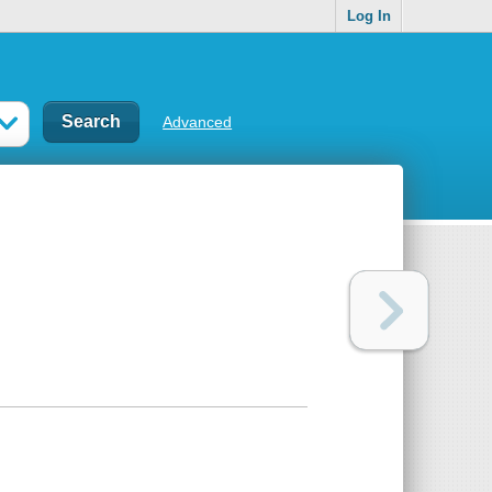
Log In
Advanced