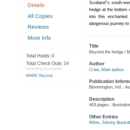
Scotland
''s south-we
Details
hedge at the bottom 
All Copies
into this enchanted 
dangerous journey to
Reviews
More Info
Title
Beyond the hedge / Ma
Total Holds:
0
Total Check Outs:
14
Author
Including Renewals
Craw, Mairi author.
MARC Record
Publication Inform
Bloomington, Ind. : A
Description
403 pages : illustrati
Other Entries
Milne, Johnny illustrat