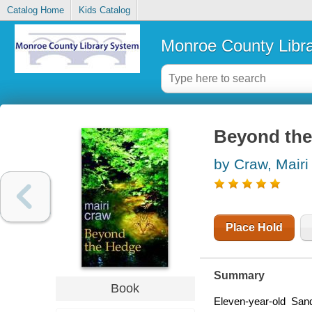
Catalog Home
Kids Catalog
Monroe County Libr
Beyond the
by Craw, Mairi
Place Hold
Summary
Book
Eleven-year-old Sand