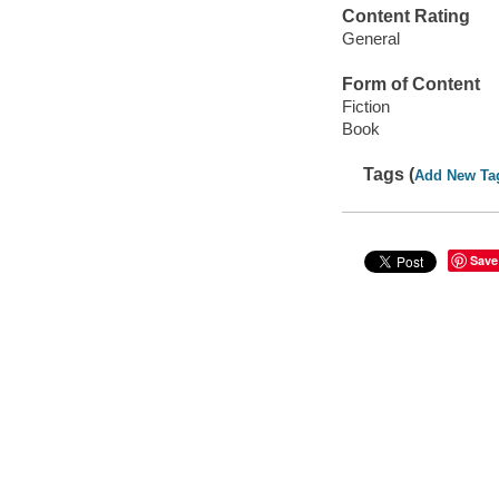
Content Rating
General
Form of Content
Fiction
Book
Tags (
Add New Ta
Save