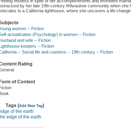
Feeling restless in spite of her accomplishments and imminent marri
ostracized by her late 19th-century Milwaukee community when she fa
relocates to a California lighthouse, where she uncovers a life-changi
Subjects
Young women -- Fiction
Self-actualization (Psychology) in women -- Fiction
Husband and wife -- Fiction
Lighthouse keepers -- Fiction
California -- Social life and customs -- 19th century -- Fiction
Content Rating
General
Form of Content
Fiction
Book
Tags (
)
Add New Tag
edge of the earth
the edge of the earth