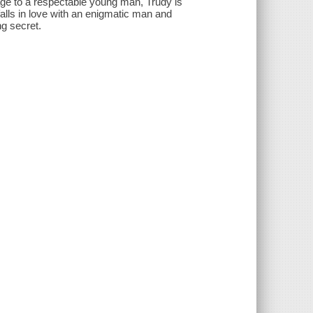
age to a respectable young man, Trudy is
lls in love with an enigmatic man and
ng secret.