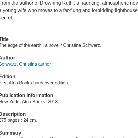
From the author of Drowning Ruth , a haunting, atmospheric novel 
a young wife who moves to a far-flung and forbidding lighthous
secret.
Title
The edge of the earth : a novel / Christina Schwarz.
Author
Schwarz, Christina author.
Edition
First Atria Books hardcover edition.
Publication Information
New York : Atria Books, 2013.
Description
275 pages ; 24 cm.
Summary