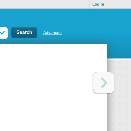
Log In
Advanced