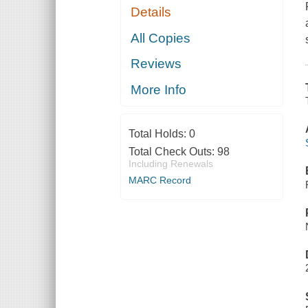
Details
All Copies
Reviews
More Info
Total Holds:
0
Total Check Outs:
98
Including Renewals
MARC Record