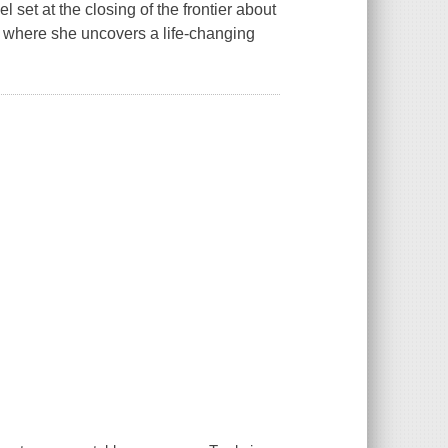
set at the closing of the frontier about
e where she uncovers a life-changing