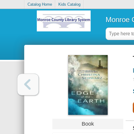
Catalog Home
Kids Catalog
Monroe C
Book