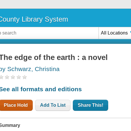
ounty Library System
All Locations
The edge of the earth : a novel
by Schwarz, Christina
See all formats and editions
Place Hold
Add To List
Share This!
Summary