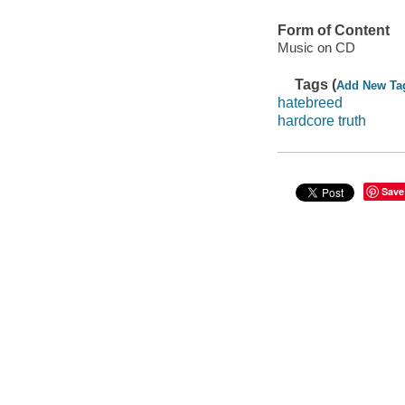
Form of Content
Music on CD
Tags (
Add New Ta
hatebreed
hardcore truth
Save