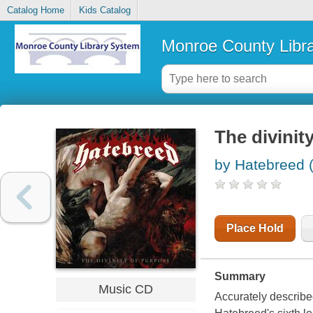
Catalog Home
Kids Catalog
Monroe County Libr
The divinit
by Hatebreed 
Place Hold
Summary
Music CD
Accurately described