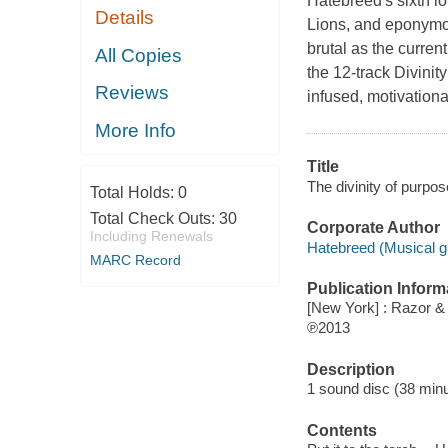
Hatebreed's sixth lo
Details
Lions, and eponymous
brutal as the current
All Copies
the 12-track Divinit
Reviews
infused, motivationa
More Info
Title
The divinity of purpo
Total Holds:
0
Total Check Outs:
30
Corporate Author
Including Renewals
Hatebreed (Musical g
MARC Record
Publication Inform
[New York] : Razor & 
℗2013
Description
1 sound disc (38 minute
Contents