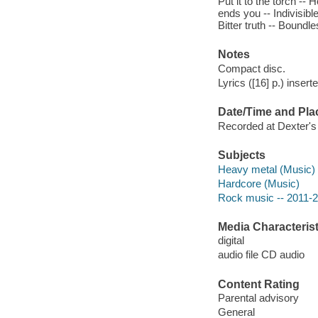
Put it to the torch --
ends you -- Indivisibl
Bitter truth -- Boundle
Notes
Compact disc.
Lyrics ([16] p.) insert
Date/Time and Pla
Recorded at Dexter's 
Subjects
Heavy metal (Music)
Hardcore (Music)
Rock music -- 2011-
Media Characterist
digital
audio file CD audio
Content Rating
Parental advisory
General