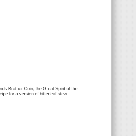
s Brother Coin, the Great Spirit of the
ipe for a version of bitterleaf stew.