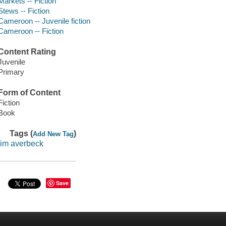
Markets -- Fiction
Stews -- Fiction
Cameroon -- Juvenile fiction
Cameroon -- Fiction
Content Rating
Juvenile
Primary
Form of Content
Fiction
Book
Tags (
)
Add New Tag
jim averbeck
Save