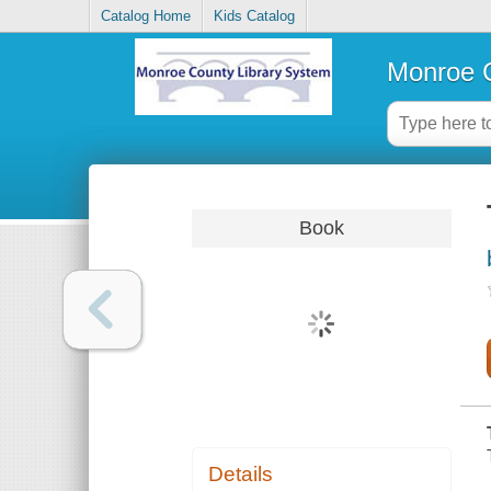
Catalog Home
Kids Catalog
Monroe C
Book
Details