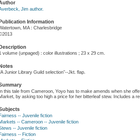
Author
Averbeck, Jim author.
Publication Information
Watertown, MA : Charlesbridge
©2013
Description
1 volume (unpaged) : color illustrations ; 23 x 29 cm.
Notes
"A Junior Library Guild selection"--Jkt. flap.
Summary
In this tale from Cameroon, Yoyo has to make amends when she offend
Market, by asking too high a price for her bitterleaf stew. Includes a rec
Subjects
Fairness -- Juvenile fiction
Markets -- Cameroon -- Juvenile fiction
Stews -- Juvenile fiction
Fairness -- Fiction