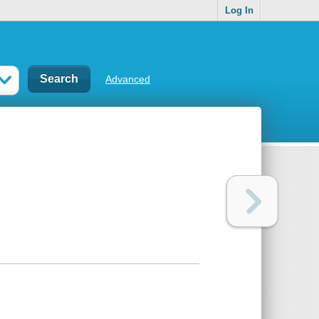
Log In
Advanced