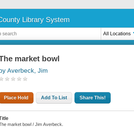
ounty Library System
All Locations
The market bowl
by Averbeck, Jim
Place Hold
Add To List
Share This!
Title
The market bowl / Jim Averbeck.