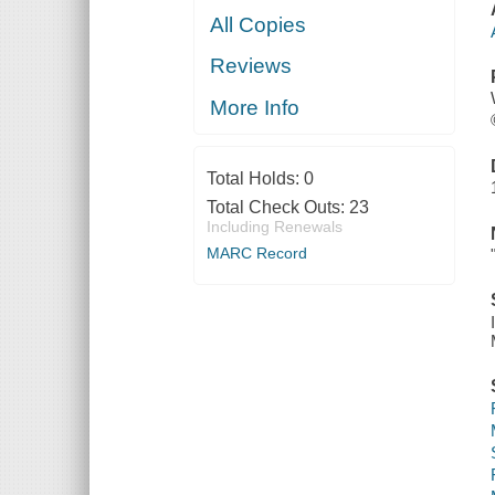
All Copies
Reviews
More Info
Total Holds:
0
Total Check Outs:
23
Including Renewals
MARC Record