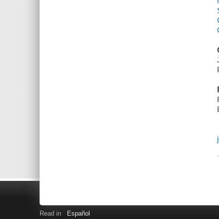
Read in
Español