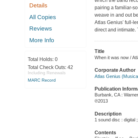
which the band recor
Details
pairing a familiar-
weave in and out bet
All Copies
Atlas Genius' full-l
Reviews
direct and intimate.
More Info
Title
When it was now / At
Total Holds:
0
Total Check Outs:
42
Corporate Author
Including Renewals
Atlas Genius (Musical
MARC Record
Publication Inform
Burbank, CA : Warne
℗2013
Description
1 sound disc : digital ;
Contents