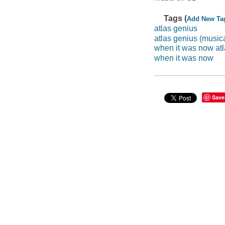
Tags (
Add New Ta
atlas genius
atlas genius (music
when it was now at
when it was now
Save