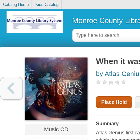
Catalog Home
Kids Catalog
Monroe County Libr
When it wa
by Atlas Geniu
Place Hold
Summary
Music CD
Atlas Genius first ca