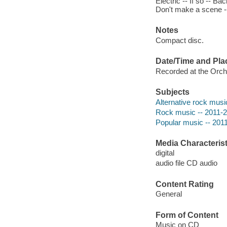
Electric -- If so -- B
Don't make a scene --
Notes
Compact disc.
Date/Time and Pla
Recorded at the Orcha
Subjects
Alternative rock musi
Rock music -- 2011-
Popular music -- 201
Media Characterist
digital
audio file CD audio
Content Rating
General
Form of Content
Music on CD