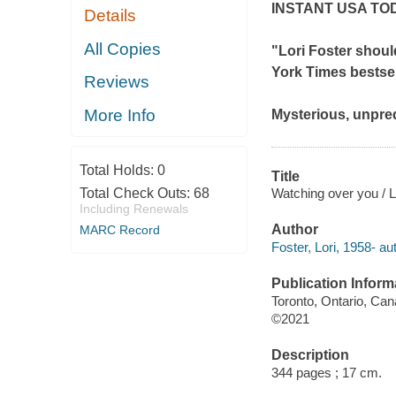
INSTANT
USA TO
Details
All Copies
"Lori Foster shoul
York Times
bestse
Reviews
More Info
Mysterious, unpred
Total Holds:
0
Title
Watching over you / L
Total Check Outs:
68
Including Renewals
Author
MARC Record
Foster, Lori, 1958- au
Publication Inform
Toronto, Ontario, Ca
©2021
Description
344 pages ; 17 cm.