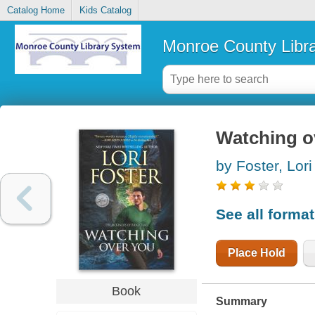
Catalog Home
Kids Catalog
Monroe County Libr
Watching o
by Foster, Lori
See all forma
Place Hold
Book
Summary