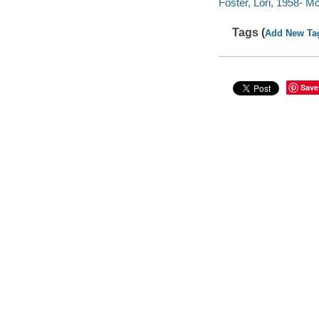
Foster, Lori, 1958- M
Tags (
Add New Ta
Save