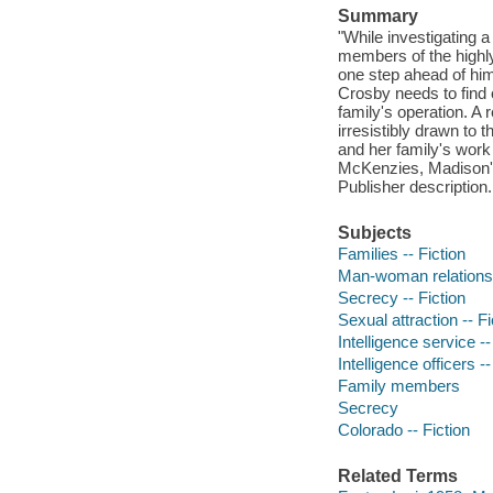
Summary
"While investigating 
members of the highly
one step ahead of him-
Crosby needs to find 
family's operation. A 
irresistibly drawn to
and her family's work
McKenzies, Madison's 
Publisher description.
Subjects
Families -- Fiction
Man-woman relationsh
Secrecy -- Fiction
Sexual attraction -- Fi
Intelligence service --
Intelligence officers --
Family members
Secrecy
Colorado -- Fiction
Related Terms