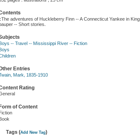
Contents
cThe adventures of Huckleberry Finn -- A Connecticut Yankee in King 
pauper -- Short stories.
Subjects
Boys -- Travel -- Mississippi River -- Fiction
Boys
Children
Other Entries
Twain, Mark, 1835-1910
Content Rating
General
Form of Content
Fiction
Book
Tags (
)
Add New Tag