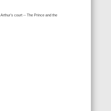
Arthur's court -- The Prince and the