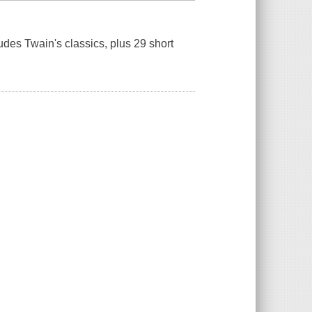
ludes Twain's classics, plus 29 short