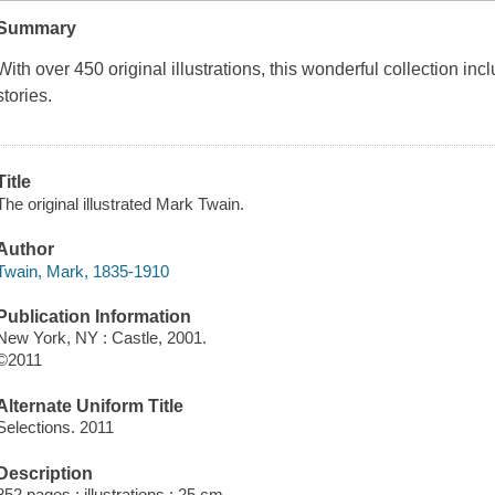
Summary
With over 450 original illustrations, this wonderful collection inc
stories.
Title
The original illustrated Mark Twain.
Author
Twain, Mark, 1835-1910
Publication Information
New York, NY : Castle, 2001.
©2011
Alternate Uniform Title
Selections. 2011
Description
852 pages : illustrations ; 25 cm