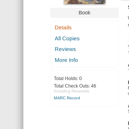
Book
Details
All Copies
Reviews
More Info
Total Holds:
0
Total Check Outs:
46
Including Renewals
MARC Record