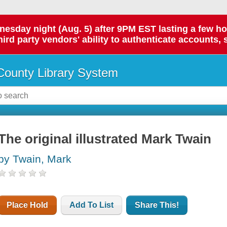
day night (Aug. 5) after 9PM EST lasting a few hours.
hird party vendors' ability to authenticate accounts, 
ounty Library System
The original illustrated Mark Twain
by Twain, Mark
Place Hold
Add To List
Share This!