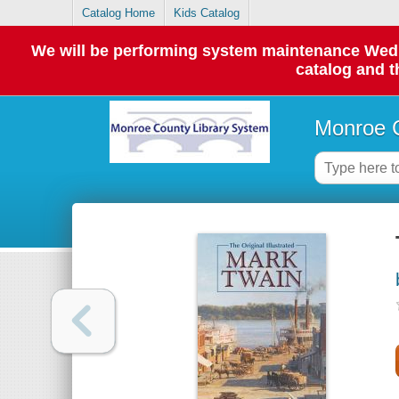
Catalog Home
Kids Catalog
We will be performing system maintenance Wednes
catalog and t
Monroe C