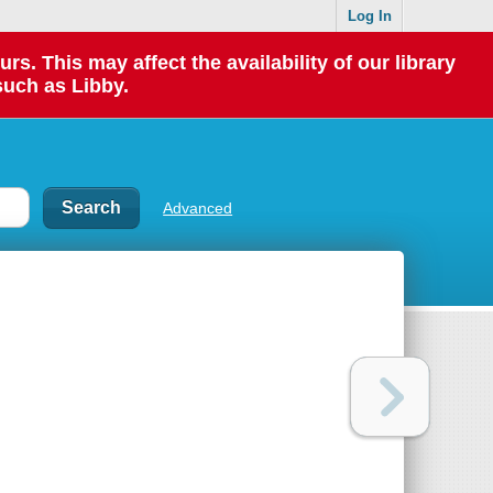
Log In
 This may affect the availability of our library
such as Libby.
Advanced