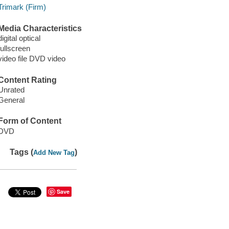
Trimark (Firm)
Media Characteristics
digital optical
fullscreen
video file DVD video
Content Rating
Unrated
General
Form of Content
DVD
Tags (
)
Add New Tag
Save