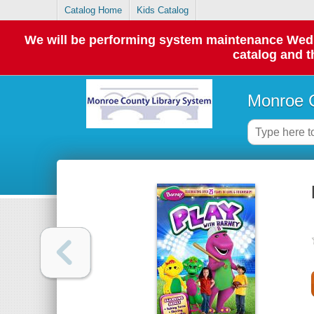
Catalog Home
Kids Catalog
We will be performing system maintenance Wednes
catalog and t
Monroe C