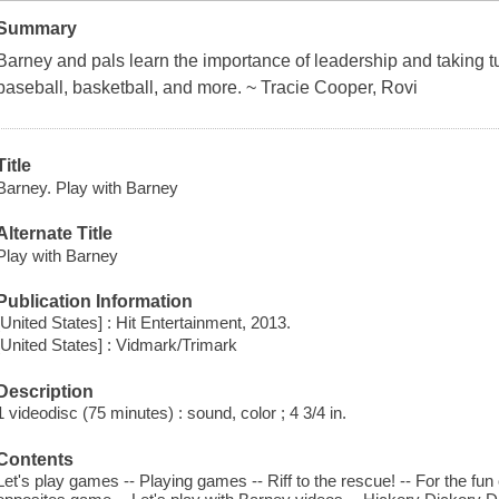
Summary
Barney and pals learn the importance of leadership and taking tu
baseball, basketball, and more. ~ Tracie Cooper, Rovi
Title
Barney. Play with Barney
Alternate Title
Play with Barney
Publication Information
[United States] : Hit Entertainment, 2013.
[United States] : Vidmark/Trimark
Description
1 videodisc (75 minutes) : sound, color ; 4 3/4 in.
Contents
Let's play games -- Playing games -- Riff to the rescue! -- For the fun 