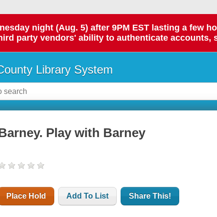
day night (Aug. 5) after 9PM EST lasting a few hours.
hird party vendors' ability to authenticate accounts, 
ounty Library System
Barney. Play with Barney
Place Hold
Add To List
Share This!