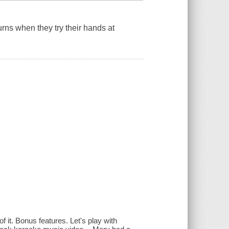
rns when they try their hands at
of it. Bonus features. Let's play with