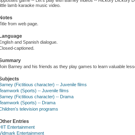
opposites game -- Let's play with Barney videos -- Hickory Dickory 
little lamb karaoke music video.
Notes
Title from web page.
Language
English and Spanish dialogue.
Closed-captioned.
Summary
Join Barney and his friends as they play games to learn valuable les
Subjects
Barney (Fictitious character) -- Juvenile films
Teamwork (Sports) -- Juvenile films
Barney (Fictitious character) -- Drama
Teamwork (Sports) -- Drama
Children's television programs
Other Entries
HIT Entertainment
Vidmark Entertainment