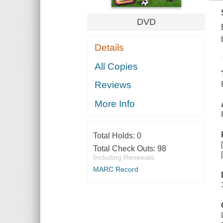
DVD
Details
All Copies
Reviews
More Info
Total Holds:
0
Total Check Outs:
98
Including Renewals
MARC Record