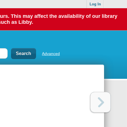
Log In
 This may affect the availability of our library
such as Libby.
Advanced