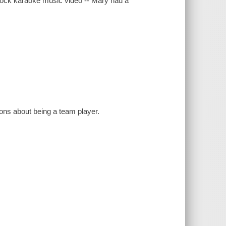
Dock karaoke music video -- Mary had a
sons about being a team player.