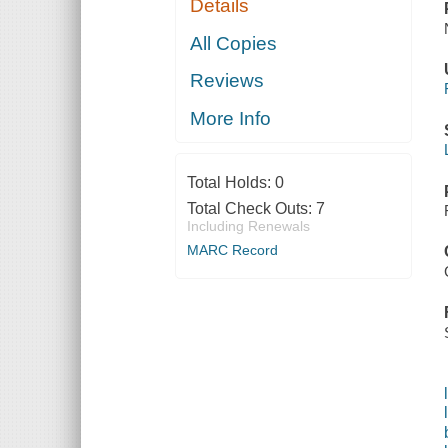
Details
All Copies
Reviews
More Info
Total Holds:
0
Total Check Outs:
7
Including Renewals
MARC Record