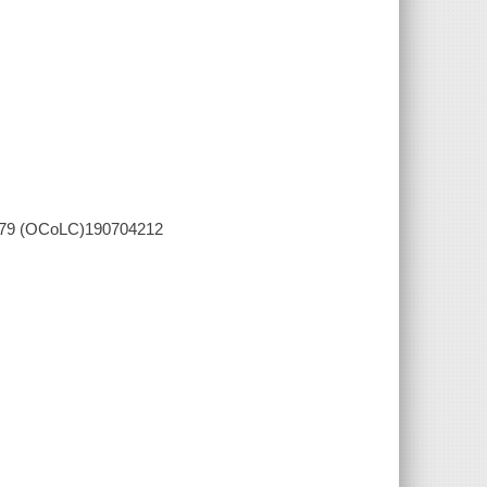
5079 (OCoLC)190704212