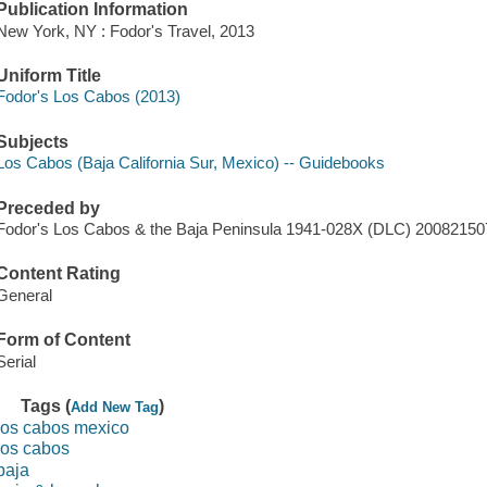
Publication Information
New York, NY : Fodor's Travel, 2013
Uniform Title
Fodor's Los Cabos (2013)
Subjects
Los Cabos (Baja California Sur, Mexico) -- Guidebooks
Preceded by
Fodor's Los Cabos & the Baja Peninsula 1941-028X (DLC) 200821
Content Rating
General
Form of Content
Serial
Tags (
)
Add New Tag
los cabos mexico
los cabos
baja