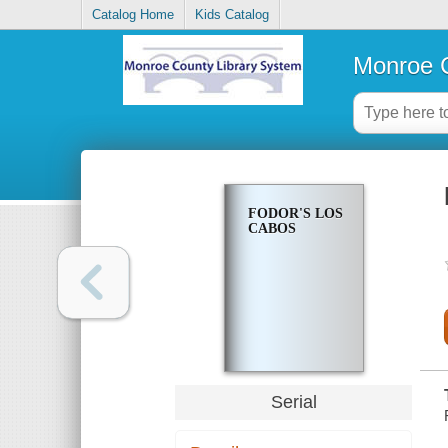
Catalog Home
Kids Catalog
Monroe C
FODOR'S LOS
CABOS
Serial