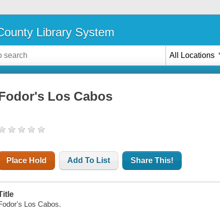
ounty Library System
All Locations
Fodor's Los Cabos
Place Hold
Add To List
Share This!
Title
Fodor's Los Cabos.