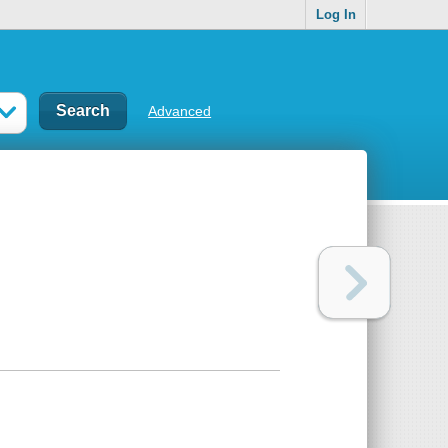
Log In
Advanced