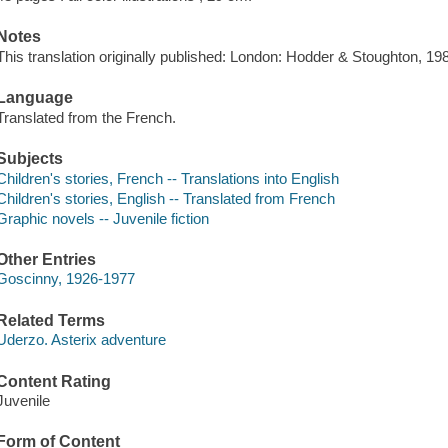
Notes
This translation originally published: London: Hodder & Stoughton, 19
Language
Translated from the French.
Subjects
Children's stories, French -- Translations into English
Children's stories, English -- Translated from French
Graphic novels -- Juvenile fiction
Other Entries
Goscinny, 1926-1977
Related Terms
Uderzo. Asterix adventure
Content Rating
Juvenile
Form of Content