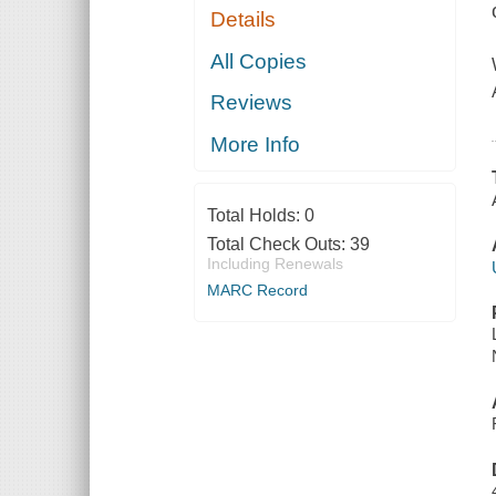
Details
All Copies
Reviews
More Info
Total Holds:
0
Total Check Outs:
39
Including Renewals
MARC Record