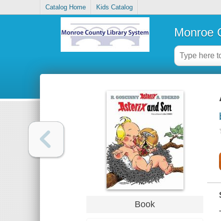
Catalog Home
Kids Catalog
Monroe C
Book