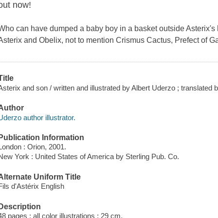
out now!
Who can have dumped a baby boy in a basket outside Asterix's 
Asterix and Obelix, not to mention Crismus Cactus, Prefect of 
Title
Asterix and son / written and illustrated by Albert Uderzo ; translate
Author
Uderzo author illustrator.
Publication Information
London : Orion, 2001.
New York : United States of America by Sterling Pub. Co.
Alternate Uniform Title
Fils d'Astérix English
Description
48 pages : all color illustrations ; 29 cm.