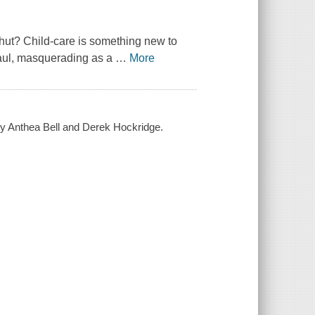
hut? Child-care is something new to
Gaul, masquerading as a
…
More
d by Anthea Bell and Derek Hockridge.