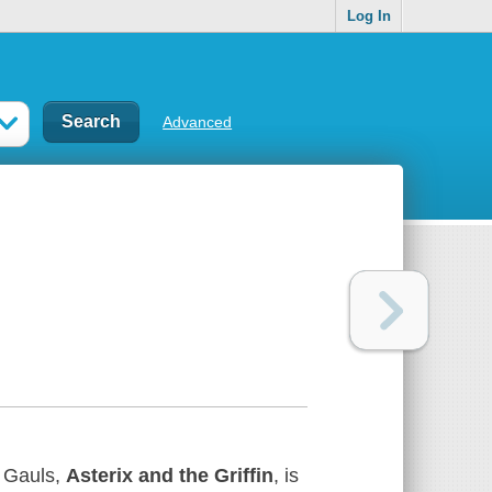
Log In
Advanced
e Gauls,
Asterix and the Griffin
, is