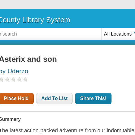
ounty Library System
All Locations
Asterix and son
by Uderzo
Place Hold
Add To List
Share This!
Summary
The latest action-packed adventure from our indomitabl