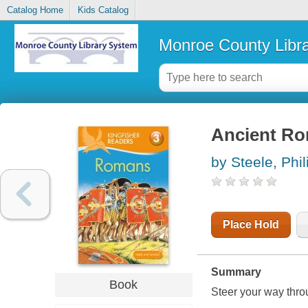
Catalog Home
Kids Catalog
Monroe County Libr
Ancient R
by Steele, Phil
Place Hold
Summary
Book
Steer your way thro