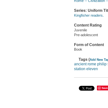
Rome -- Civilization --
Series: Uniform Tit
Kingfisher readers.
Content Rating
Juvenile
Pre-adolescent
Form of Content
Book
Tags (
Add New Ta
ancient rome philip 
station eleven
Save