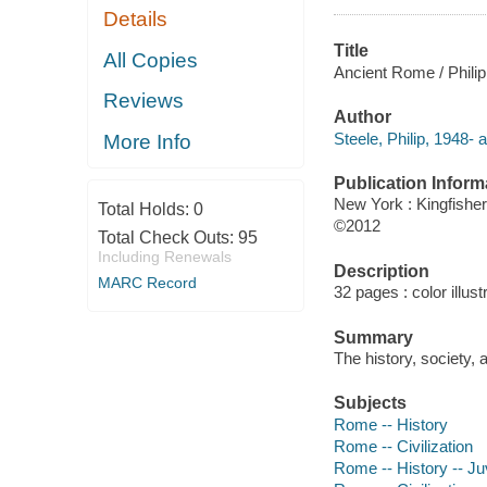
Details
Title
All Copies
Ancient Rome / Philip
Reviews
Author
Steele, Philip, 1948- a
More Info
Publication Inform
New York : Kingfisher
Total Holds:
0
©2012
Total Check Outs:
95
Including Renewals
Description
MARC Record
32 pages : color illust
Summary
The history, society, 
Subjects
Rome -- History
Rome -- Civilization
Rome -- History -- Juv