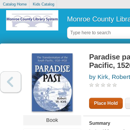
Catalog Home
Kids Catalog
Monroe County Libr
Paradise pa
Pacific, 15
by Kirk, Robe
Place Hold
Book
Summary