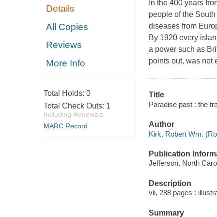
In the 400 years fro
Details
people of the South 
All Copies
diseases from Europ
By 1920 every islan
Reviews
a power such as Bri
points out, was not 
More Info
Total Holds:
0
Title
Paradise past : the tr
Total Check Outs:
1
Including Renewals
Author
MARC Record
Kirk, Robert Wm. (Rob
Publication Inform
Jefferson, North Caro
Description
vii, 288 pages : illust
Summary