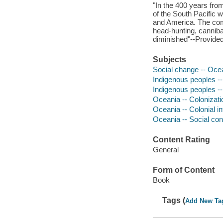
"In the 400 years from
of the South Pacific 
and America. The comi
head-hunting, canniba
diminished"--Provided
Subjects
Social change -- Ocea
Indigenous peoples --
Indigenous peoples --
Oceania -- Colonizati
Oceania -- Colonial i
Oceania -- Social con
Content Rating
General
Form of Content
Book
Tags (
Add New Ta