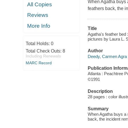
When Agatha buys a
All Copies
feathers back, the i
Reviews
More Info
Title
Agatha's feather bed 
pictures by Laura L. 
Total Holds:
0
Author
Total Check Outs:
8
Including Renewals
Deedy, Carmen Agra 
MARC Record
Publication Inform
Atlanta : Peachtree P
©1991
Description
28 pages : color illus
Summary
When Agatha buys a n
back, the incident re