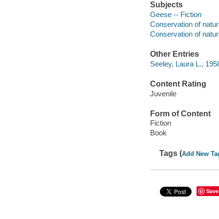
Subjects
Geese -- Fiction
Conservation of natura
Conservation of natura
Other Entries
Seeley, Laura L., 1958-
Content Rating
Juvenile
Form of Content
Fiction
Book
Tags (
Add New Ta
Save