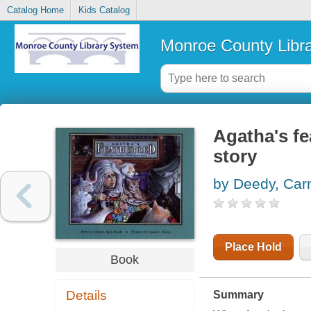
Catalog Home
Kids Catalog
Monroe County Libr
Agatha's fe
story
by Deedy, Car
Place Hold
Book
Details
Summary