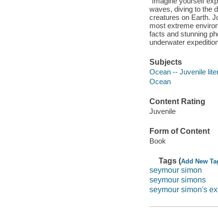
"Imagine yourself exp
waves, diving to the 
creatures on Earth. 
most extreme environ
facts and stunning ph
underwater expedition
Subjects
Ocean -- Juvenile lite
Ocean
Content Rating
Juvenile
Form of Content
Book
Tags (
Add New Ta
seymour simon
seymour simons
seymour simon's ex