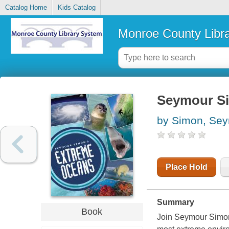
Catalog Home
Kids Catalog
Monroe County Libr
Seymour Si
by Simon, Se
Place Hold
Summary
Book
Join Seymour Simon, 