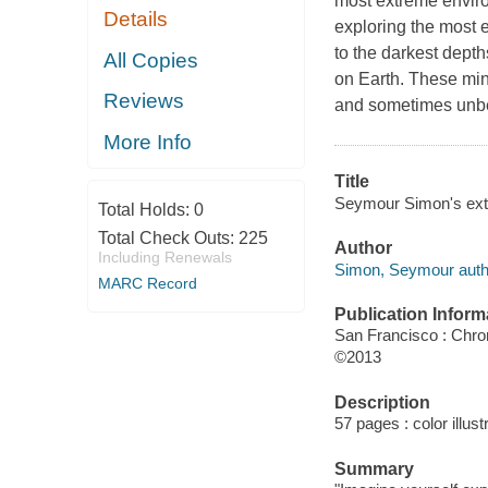
most extreme enviro
Details
exploring the most e
to the darkest dept
All Copies
on Earth. These min
Reviews
and sometimes unbe
More Info
Title
Seymour Simon's ex
Total Holds:
0
Total Check Outs:
225
Author
Including Renewals
Simon, Seymour auth
MARC Record
Publication Inform
San Francisco : Chro
©2013
Description
57 pages : color illust
Summary