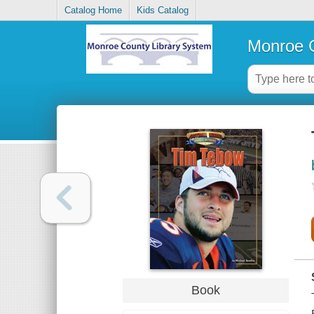
Catalog Home
Kids Catalog
Monroe C
Book