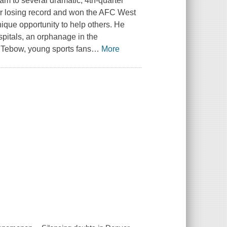
am to several dramatic, 4th-quarter
ir losing record and won the AFC West
nique opportunity to help others. He
pitals, an orphanage in the
m Tebow, young sports fans
…
More