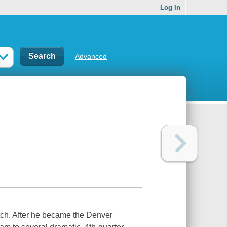
Log In
Advanced
tch. After he became the Denver