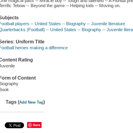
One magical pass -- Miracle boy -- Tough and talented -- A Florida p
Terrific Tebow -- Beyond the game -- Helping kids -- Moving on.
Subjects
Football players -- United States -- Biography -- Juvenile literature
Quarterbacks (Football) -- United States -- Biography -- Juvenile litera
Series: Uniform Title
Football heroes making a difference
Content Rating
Juvenile
Form of Content
Biography
Book
Tags (
)
Add New Tag
Save