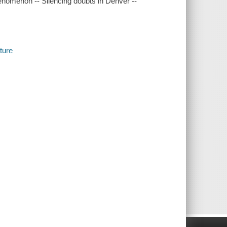
henomenon -- Silencing doubts in Denver --
ture