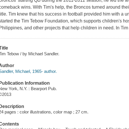
Broncos' starting QB during the 2011-2012 season, he led the te
comeback wins. With Tim's help, the Broncos turned around the
title. Tim knew that his success in football provided him with a u
started the Tim Tebow Foundation, which supports children's hos
Philippines, and other projects that help children in need. In Ti
Title
Tim Tebow / by Michael Sandler.
Author
Sandler, Michael, 1965- author.
Publication Information
New York, N.Y. : Bearport Pub.
©2013
Description
24 pages : color illustrations, color map ; 27 cm.
Contents