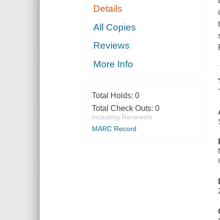
Details
All Copies
Reviews
More Info
Total Holds:
0
Total Check Outs:
0
Including Renewals
MARC Record