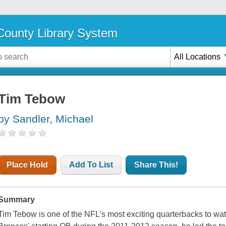
ounty Library System
All Locations
Tim Tebow
by Sandler, Michael
Place Hold
Add To List
Share This!
Summary
Tim Tebow is one of the NFL's most exciting quarterbacks to wa