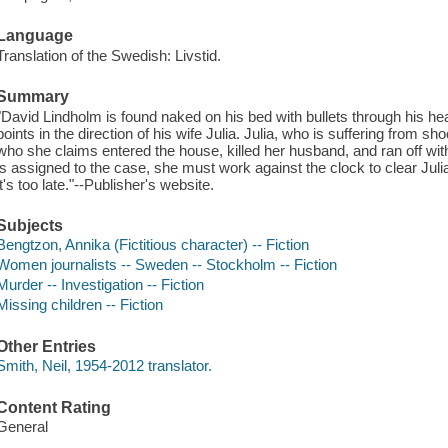
Language
Translation of the Swedish: Livstid.
Summary
"David Lindholm is found naked on his bed with bullets through his h
points in the direction of his wife Julia. Julia, who is suffering fro
who she claims entered the house, killed her husband, and ran off wi
is assigned to the case, she must work against the clock to clear Juli
it's too late."--Publisher's website.
Subjects
Bengtzon, Annika (Fictitious character) -- Fiction
Women journalists -- Sweden -- Stockholm -- Fiction
Murder -- Investigation -- Fiction
Missing children -- Fiction
Other Entries
Smith, Neil, 1954-2012 translator.
Content Rating
General