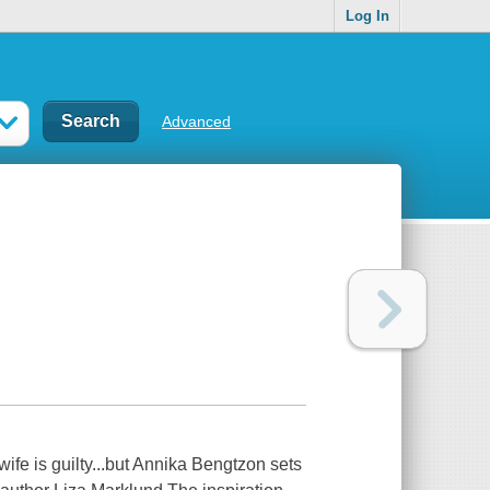
Log In
Advanced
ife is guilty...but Annika Bengtzon sets