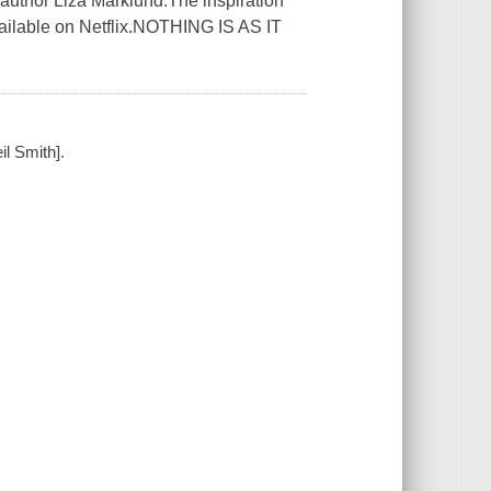
ing author Liza Marklund.The inspiration
available on Netflix.NOTHING IS AS IT
il Smith].