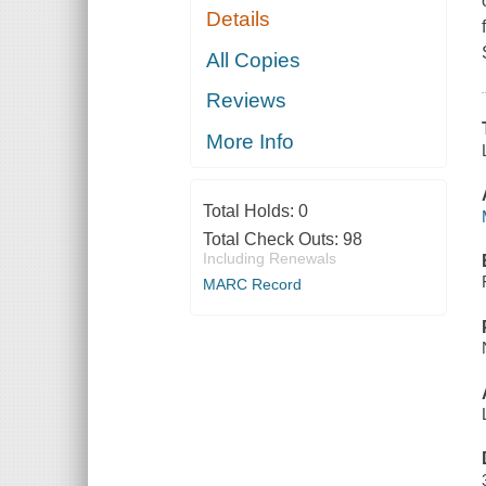
Details
All Copies
Reviews
More Info
Total Holds:
0
Total Check Outs:
98
Including Renewals
MARC Record