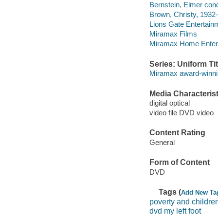
Bernstein, Elmer cond
Brown, Christy, 1932-
Lions Gate Entertain
Miramax Films
Miramax Home Entert
Series: Uniform Tit
Miramax award-winnin
Media Characterist
digital optical
video file DVD video
Content Rating
General
Form of Content
DVD
Tags (
Add New Ta
poverty and childre
dvd my left foot