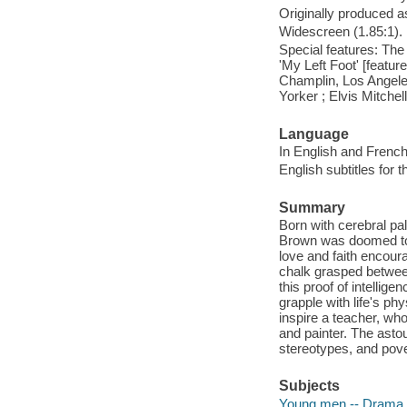
Originally produced a
Widescreen (1.85:1).
Special features: The 
'My Left Foot' [feature
Champlin, Los Angele
Yorker ; Elvis Mitchel
Language
In English and French
English subtitles for 
Summary
Born with cerebral pal
Brown was doomed to l
love and faith encour
chalk grasped between 
this proof of intellige
grapple with life's p
inspire a teacher, who
and painter. The astou
stereotypes, and pover
Subjects
Young men -- Drama