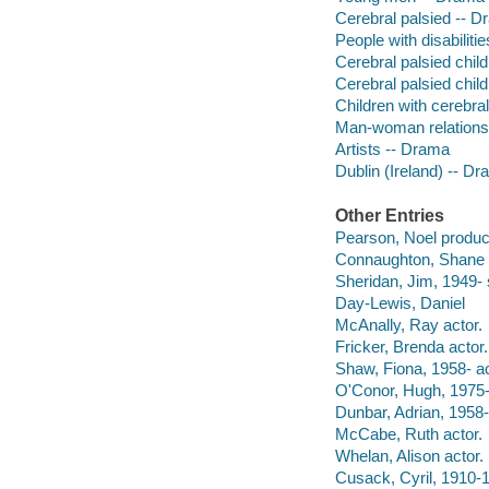
Cerebral palsied -- 
People with disabiliti
Cerebral palsied chil
Cerebral palsied chil
Children with cerebral
Man-woman relations
Artists -- Drama
Dublin (Ireland) -- D
Other Entries
Pearson, Noel produc
Connaughton, Shane s
Sheridan, Jim, 1949- 
Day-Lewis, Daniel
McAnally, Ray actor.
Fricker, Brenda actor.
Shaw, Fiona, 1958- ac
O'Conor, Hugh, 1975-
Dunbar, Adrian, 1958-
McCabe, Ruth actor.
Whelan, Alison actor.
Cusack, Cyril, 1910-1