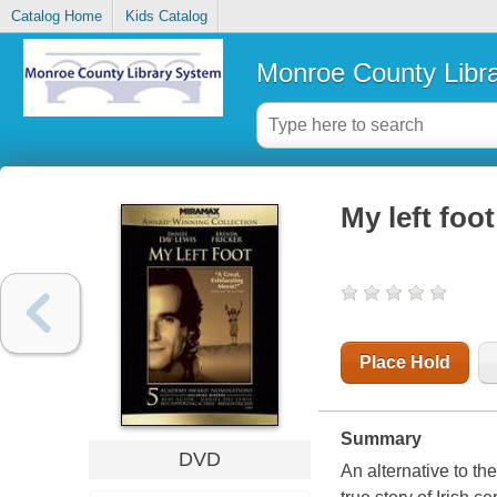
Catalog Home
Kids Catalog
Monroe County Libr
My left foo
Place Hold
Summary
DVD
An alternative to th