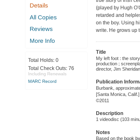
true story of Irish 
Details
(played by Hugh O'C
retarded and helple
All Copies
on the boy. Using his
Reviews
write. He grows up 
More Info
Title
My left foot : the st
Total Holds:
0
production ; screenp
Total Check Outs:
76
director, Jim Sheridan
Including Renewals
MARC Record
Publication Inform
Burbank, approximate
[Santa Monica, Calif.]
©2011
Description
1 videodisc (103 minut
Notes
Based on the book by