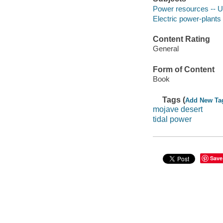
Power resources -- U
Electric power-plants 
Content Rating
General
Form of Content
Book
Tags (
Add New Ta
mojave desert
tidal power
Save