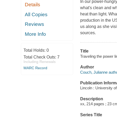
In our power-hungry 
Details
what's clean and wh
All Copies
heat than light. Wha
production in the U
Reviews
us along as she visi
sources.
More Info
Total Holds:
0
Title
Traveling the power l
Total Check Outs:
7
Including Renewals
Author
MARC Record
Couch, Julianne autho
Publication Inform
Lincoln : University 
Description
xx, 214 pages ; 23 c
Series Title