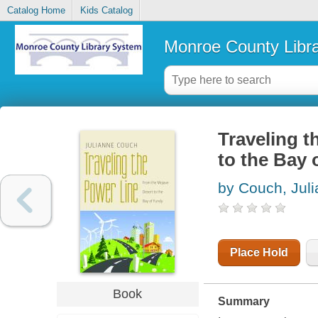
Catalog Home
Kids Catalog
Monroe County Libr
Traveling t
to the Bay 
by Couch, Jul
Place Hold
Book
Summary