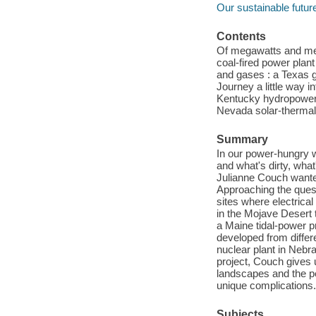
Our sustainable futur
Contents
Of megawatts and me
coal-fired power plant
and gases : a Texas g
Journey a little way i
Kentucky hydropower p
Nevada solar-thermal 
Summary
In our power-hungry w
and what's dirty, wha
Julianne Couch wanted
Approaching the ques
sites where electrica
in the Mojave Desert 
a Maine tidal-power pr
developed from differ
nuclear plant in Nebr
project, Couch gives 
landscapes and the p
unique complications.
Subjects