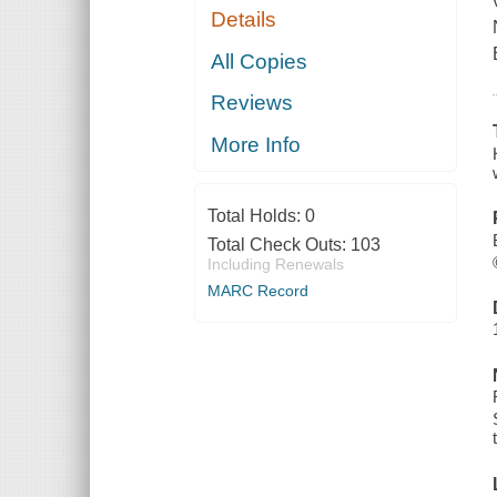
Details
All Copies
Reviews
More Info
Total Holds:
0
Total Check Outs:
103
Including Renewals
MARC Record