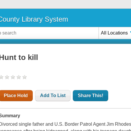
ounty Library System
All Locations
Hunt to kill
Place Hold
Add To List
Share This!
Summary
Divorced single father and U.S. Border Patrol Agent Jim Rhodes 