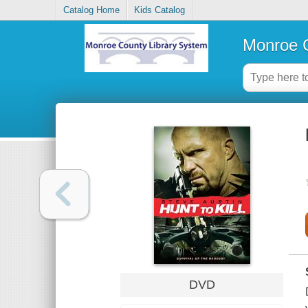
Catalog Home
Kids Catalog
Monroe C
DVD