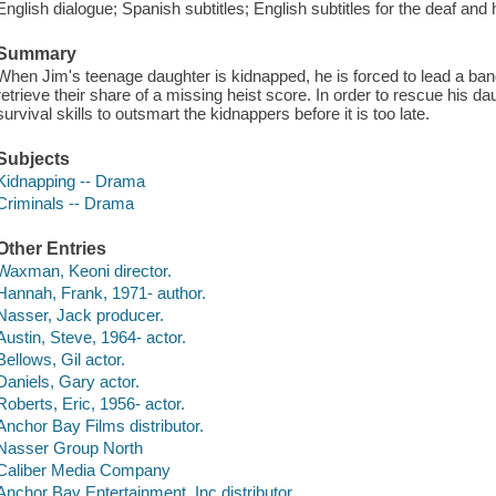
English dialogue; Spanish subtitles; English subtitles for the deaf and 
Summary
When Jim's teenage daughter is kidnapped, he is forced to lead a band 
retrieve their share of a missing heist score. In order to rescue his d
survival skills to outsmart the kidnappers before it is too late.
Subjects
Kidnapping -- Drama
Criminals -- Drama
Other Entries
Waxman, Keoni director.
Hannah, Frank, 1971- author.
Nasser, Jack producer.
Austin, Steve, 1964- actor.
Bellows, Gil actor.
Daniels, Gary actor.
Roberts, Eric, 1956- actor.
Anchor Bay Films distributor.
Nasser Group North
Caliber Media Company
Anchor Bay Entertainment, Inc distributor.