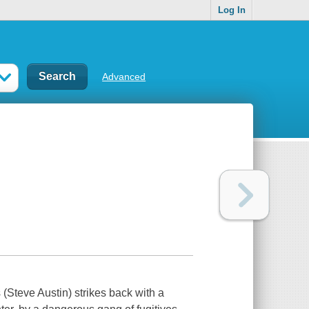
Log In
Advanced
(Steve Austin) strikes back with a