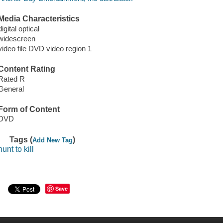
Media Characteristics
digital optical
widescreen
video file DVD video region 1
Content Rating
Rated R
General
Form of Content
DVD
Tags (
)
Add New Tag
hunt to kill
Save