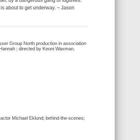
er, by a dangerous gang of fugitives.
is about to get underway. ~ Jason
sser Group North production in association
k Hannah ; directed by Keoni Waxman.
actor Michael Eklund; behind-the-scenes;