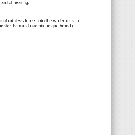
hard of hearing.
of ruthless killers into the wilderness to
aughter, he must use his unique brand of