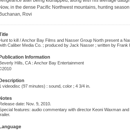
vengeance after being kidnapped, along with his teenage daught
Now, in the dense Pacific Northwest mountains, hunting season 
Buchanan, Rovi
Title
Hunt to kill / Anchor Bay Films and Nasser Group North present a Na
with Caliber Media Co. ; produced by Jack Nasser ; written by Fran
Publication Information
Beverly Hills, CA : Anchor Bay Entertainment
©2010
Description
1 videodisc (97 minutes) : sound, color ; 4 3/4 in.
Notes
Release date: Nov. 9, 2010.
Special features: audio commentary with director Keoni Waxman and 
trailer.
Language