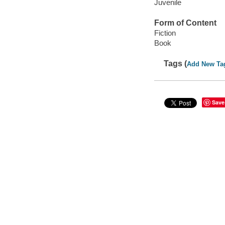
Juvenile
Form of Content
Fiction
Book
Tags (
Add New Ta
Save