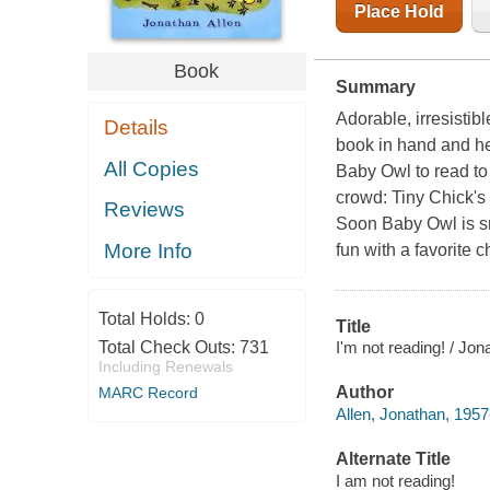
Place Hold
Book
Summary
Adorable, irresistib
Details
book in hand and he
All Copies
Baby Owl to read to
crowd: Tiny Chick's 
Reviews
Soon Baby Owl is sm
More Info
fun with a favorite c
Total Holds:
0
Title
I'm not reading! / Jon
Total Check Outs:
731
Including Renewals
Author
MARC Record
Allen, Jonathan, 1957
Alternate Title
I am not reading!