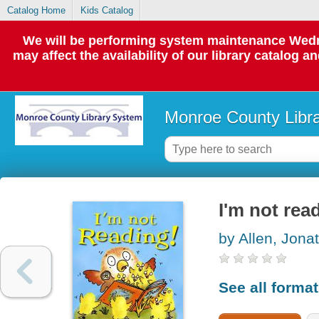
Catalog Home
Kids Catalog
We will be performing system maintenance Wedne
may affect the availability of our library catalog a
Monroe County Libr
I'm not rea
by Allen, Jona
See all forma