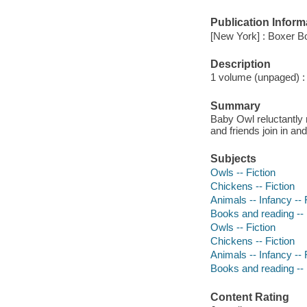
Publication Inform
[New York] : Boxer B
Description
1 volume (unpaged) : c
Summary
Baby Owl reluctantly 
and friends join in an
Subjects
Owls -- Fiction
Chickens -- Fiction
Animals -- Infancy -- 
Books and reading -- 
Owls -- Fiction
Chickens -- Fiction
Animals -- Infancy -- 
Books and reading -- 
Content Rating