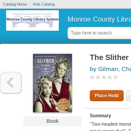
Catalog Home
Kids Catalog
Monroe County Libr
The Slither 
by Gilman, Ch
Place Hold
Summary
Book
"Two-headed monster