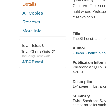
great creepy fun!" 
Details
Children This secon
right where Profess
All Copies
that two of his...
Reviews
More Info
Title
The Slither sisters / 
Total Holds:
0
Author
Total Check Outs:
21
Gilman, Charles autho
Including Renewals
MARC Record
Publication Inform
Philadelphia : Quirk 
©2013
Description
174 pages : illustrati
Summary
Twins Sarah and Sylvi
campaigning for stude