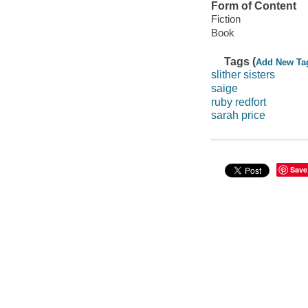
Form of Content
Fiction
Book
Tags (
Add New Ta
slither sisters
saige
ruby redfort
sarah price
Save