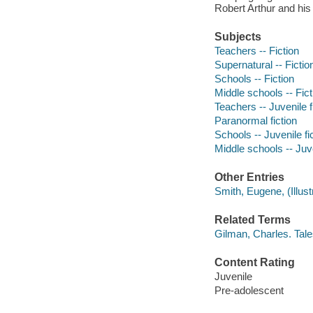
Robert Arthur and his 
Subjects
Teachers -- Fiction
Supernatural -- Fictio
Schools -- Fiction
Middle schools -- Fict
Teachers -- Juvenile f
Paranormal fiction
Schools -- Juvenile fi
Middle schools -- Juve
Other Entries
Smith, Eugene, (Illustra
Related Terms
Gilman, Charles. Tal
Content Rating
Juvenile
Pre-adolescent