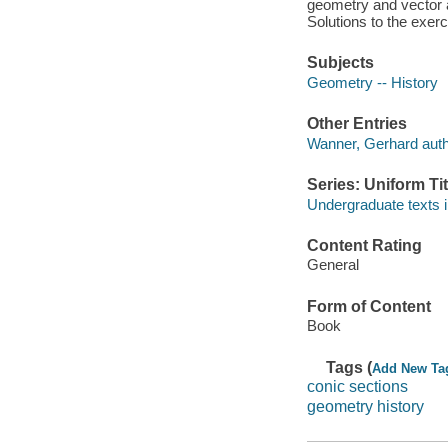
geometry and vector a
Solutions to the exerc
Subjects
Geometry -- History
Other Entries
Wanner, Gerhard auth
Series: Uniform Tit
Undergraduate texts 
Content Rating
General
Form of Content
Book
Tags (
Add New Ta
conic sections
geometry history