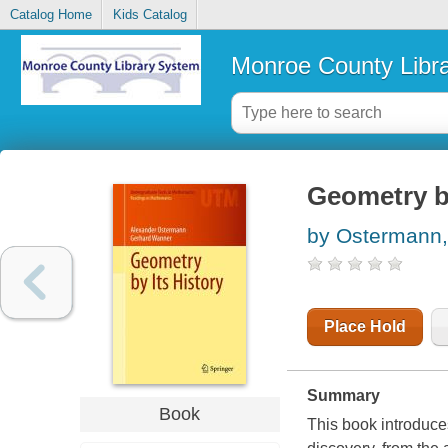
Catalog Home
Kids Catalog
Monroe County Libr
Geometry by
by Ostermann,
Place Hold
Summary
Book
This book introduce