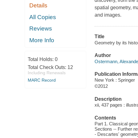
discovery, from the
Details
spatial geometry, m
and images.
All Copies
Reviews
Title
More Info
Geometry by its hist
Author
Total Holds:
0
Ostermann, Alexander
Total Check Outs:
12
Including Renewals
Publication Inform
New York : Springer
MARC Record
©2012
Description
xii, 437 pages : illust
Contents
Part 1. Classical geo
Sections -- Further re
- Descartes' geometry 